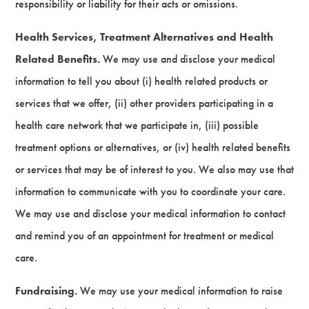
responsibility or liability for their acts or omissions.
Health Services, Treatment Alternatives and Health
Related Benefits.
We may use and disclose your medical
information to tell you about (i) health related products or
services that we offer, (ii) other providers participating in a
health care network that we participate in, (iii) possible
treatment options or alternatives, or (iv) health related benefits
or services that may be of interest to you. We also may use that
information to communicate with you to coordinate your care.
We may use and disclose your medical information to contact
and remind you of an appointment for treatment or medical
care.
Fundraising.
We may use your medical information to raise