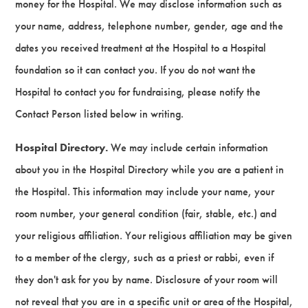
money for the Hospital. We may disclose information such as
your name, address, telephone number, gender, age and the
dates you received treatment at the Hospital to a Hospital
foundation so it can contact you. If you do not want the
Hospital to contact you for fundraising, please notify the
Contact Person listed below in writing.
Hospital Directory.
We may include certain information
about you in the Hospital Directory while you are a patient in
the Hospital. This information may include your name, your
room number, your general condition (fair, stable, etc.) and
your religious affiliation. Your religious affiliation may be given
to a member of the clergy, such as a priest or rabbi, even if
they don't ask for you by name. Disclosure of your room will
not reveal that you are in a specific unit or area of the Hospital,