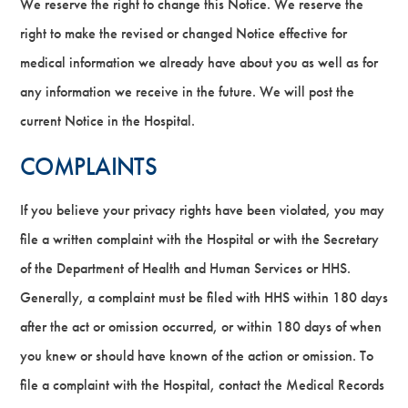
We reserve the right to change this Notice. We reserve the
right to make the revised or changed Notice effective for
medical information we already have about you as well as for
any information we receive in the future. We will post the
current Notice in the Hospital.
COMPLAINTS
If you believe your privacy rights have been violated, you may
file a written complaint with the Hospital or with the Secretary
of the Department of Health and Human Services or HHS.
Generally, a complaint must be filed with HHS within 180 days
after the act or omission occurred, or within 180 days of when
you knew or should have known of the action or omission. To
file a complaint with the Hospital, contact the Medical Records