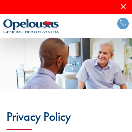
Privacy Policy