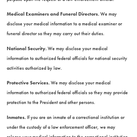
Medical Examiners and Funeral Directors.
We may
disclose your medical information to a medical examiner or
funeral director so they may carry out their duties.
National Security.
We may disclose your medical
information to authorized federal officials for national security
activities authorized by law.
Protective Services.
We may disclose your medical
information to authorized federal officials so they may provide
protection to the President and other persons.
Inmates.
If you are an inmate of a correctional institution or
under the custody of a law enforcement officer, we may
release your medical information to the correctional institution