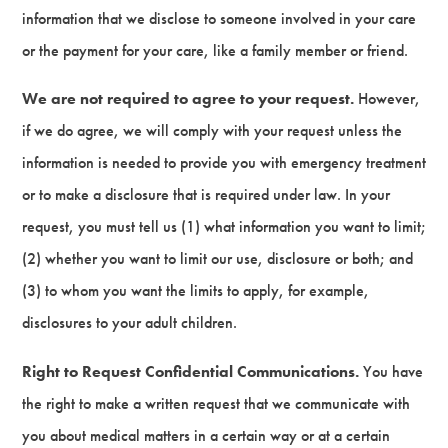
information that we disclose to someone involved in your care
or the payment for your care, like a family member or friend.
We are not required to agree to your request.
However,
if we do agree, we will comply with your request unless the
information is needed to provide you with emergency treatment
or to make a disclosure that is required under law. In your
request, you must tell us (1) what information you want to limit;
(2) whether you want to limit our use, disclosure or both; and
(3) to whom you want the limits to apply, for example,
disclosures to your adult children.
Right to Request Confidential Communications.
You have
the right to make a written request that we communicate with
you about medical matters in a certain way or at a certain