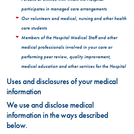
participates in managed care arrangements
Our volunteers and medical, nursing and other health
care students
Members of the Hospital Medical Staff and other
medical professionals involved in your care or
performing peer review, quality improvement,
medical education and other services for the Hospital
Uses and disclosures of your medical
information
We use and disclose medical
information in the ways described
below.