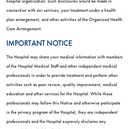
hospital organization. Such disclosures would be made in
connection with our services, your treatment under a health
plan arrangement, and other activities of the Organized Health
Care Arrangement.
IMPORTANT NOTICE
The Hospital may share your medical information with members
of the Hospital Medical Staff and other independent medical
professionals in order to provide treatment and perform other
activities such as peer review, quality improvement, medical
education and other services for the Hospital. While those
professionals may follow this Notice and otherwise participate
in the privacy program of the Hospital, they are independent
professionals and the Hospital expressly disclaims any