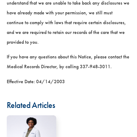
understand that we are unable to take back any disclosures we
have already made with your permission, we still must
continue to comply with laws that require certain disclosures,
and we are required to retain our records of the care that we
provided to you.
If you have any questions about this Notice, please contact the
Medical Records Director, by calling 337-948-3011.
Effective Date: 04/14/2003
Related Articles