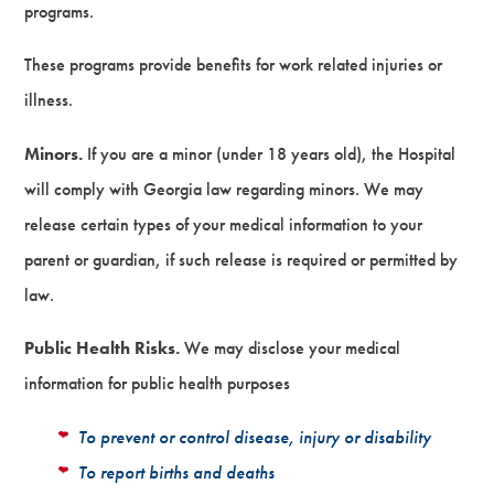
programs.
These programs provide benefits for work related injuries or
illness.
Minors.
If you are a minor (under 18 years old), the Hospital
will comply with Georgia law regarding minors. We may
release certain types of your medical information to your
parent or guardian, if such release is required or permitted by
law.
Public Health Risks.
We may disclose your medical
information for public health purposes
To prevent or control disease, injury or disability
To report births and deaths