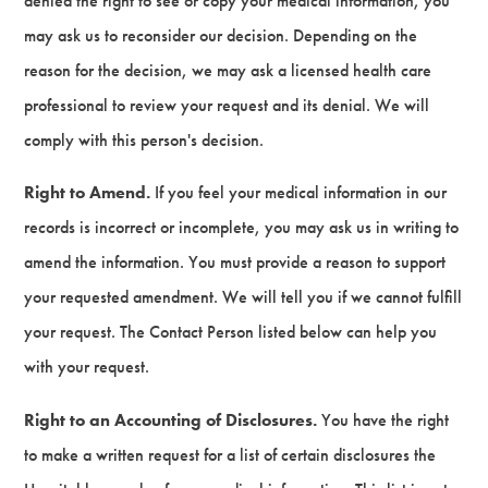
denied the right to see or copy your medical information, you
may ask us to reconsider our decision. Depending on the
reason for the decision, we may ask a licensed health care
professional to review your request and its denial. We will
comply with this person's decision.
Right to Amend.
If you feel your medical information in our
records is incorrect or incomplete, you may ask us in writing to
amend the information. You must provide a reason to support
your requested amendment. We will tell you if we cannot fulfill
your request. The Contact Person listed below can help you
with your request.
Right to an Accounting of Disclosures.
You have the right
to make a written request for a list of certain disclosures the