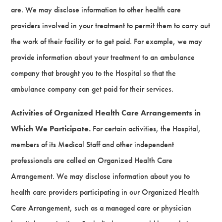
are. We may disclose information to other health care
providers involved in your treatment to permit them to carry out
the work of their facility or to get paid. For example, we may
provide information about your treatment to an ambulance
company that brought you to the Hospital so that the
ambulance company can get paid for their services.
Activities of Organized Health Care Arrangements in
Which We Participate.
For certain activities, the Hospital,
members of its Medical Staff and other independent
professionals are called an Organized Health Care
Arrangement. We may disclose information about you to
health care providers participating in our Organized Health
Care Arrangement, such as a managed care or physician