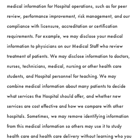
medical information for Hospital operations, such as for peer
review, performance improvement, risk management, and our
compliance with licensure, accreditation or certification
requirements. For example, we may disclose your medical
information to physicians on our Medical Staff who review
treatment of patients. We may disclose information to doctors,
nurses, technicians, medical, nursing or other health care
students, and Hospital personnel for teaching. We may
combine medical information about many patients to decide
what services the Hospital should offer, and whether new
services are cost effective and how we compare with other
hospitals. Sometimes, we may remove identifying information
from this medical information so others may use it to study
health care and health care delivery without learning who you