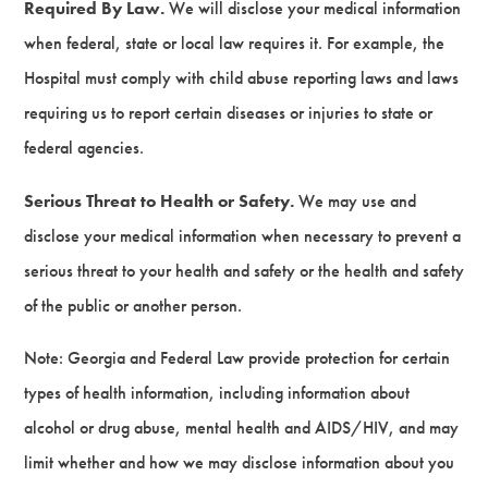
Required By Law.
We will disclose your medical information
when federal, state or local law requires it. For example, the
Hospital must comply with child abuse reporting laws and laws
requiring us to report certain diseases or injuries to state or
federal agencies.
Serious Threat to Health or Safety.
We may use and
disclose your medical information when necessary to prevent a
serious threat to your health and safety or the health and safety
of the public or another person.
Note: Georgia and Federal Law provide protection for certain
types of health information, including information about
alcohol or drug abuse, mental health and AIDS/HIV, and may
limit whether and how we may disclose information about you