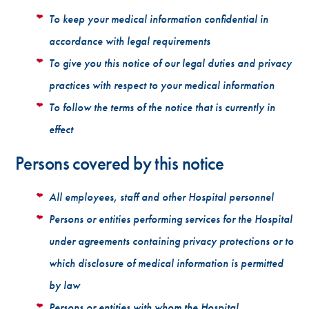
To keep your medical information confidential in
accordance with legal requirements
To give you this notice of our legal duties and privacy
practices with respect to your medical information
To follow the terms of the notice that is currently in
effect
Persons covered by this notice
All employees, staff and other Hospital personnel
Persons or entities performing services for the Hospital
under agreements containing privacy protections or to
which disclosure of medical information is permitted
by law
Persons or entities with whom the Hospital