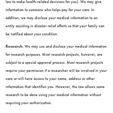
law to make health-related decisions for you). We may give
information to someone who helps pay for your care. In
addition, we may disclose your medical information to an
entity assisting in disaster relief efforts so that your family can
be notified about your condition.
Research.
We may use and disclose your medical information
for research purposes. Most research projects, however, are
subject to a special approval process. Most research projects
require your permission if a researcher will be involved in your
care or will have access to your name, address or other
information that identifies you. However, the law allows some
research to be done using your medical information without
requiring your authorization.