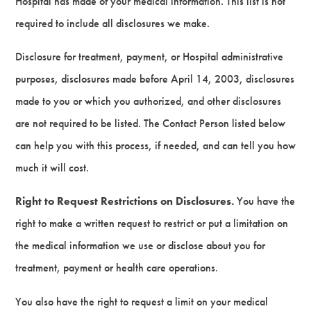
Hospital has made of your medical information. This list is not
required to include all disclosures we make.
Disclosure for treatment, payment, or Hospital administrative
purposes, disclosures made before April 14, 2003, disclosures
made to you or which you authorized, and other disclosures
are not required to be listed. The Contact Person listed below
can help you with this process, if needed, and can tell you how
much it will cost.
Right to Request Restrictions on Disclosures.
You have the
right to make a written request to restrict or put a limitation on
the medical information we use or disclose about you for
treatment, payment or health care operations.
You also have the right to request a limit on your medical