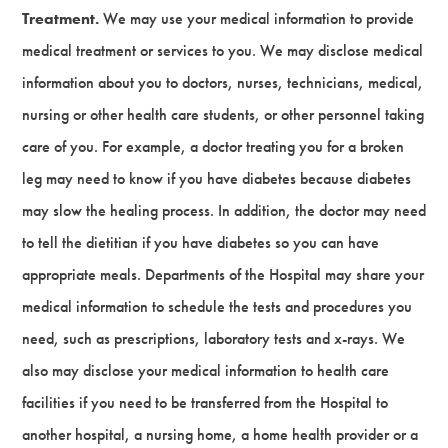
Treatment.
We may use your medical information to provide
medical treatment or services to you. We may disclose medical
information about you to doctors, nurses, technicians, medical,
nursing or other health care students, or other personnel taking
care of you. For example, a doctor treating you for a broken
leg may need to know if you have diabetes because diabetes
may slow the healing process. In addition, the doctor may need
to tell the dietitian if you have diabetes so you can have
appropriate meals. Departments of the Hospital may share your
medical information to schedule the tests and procedures you
need, such as prescriptions, laboratory tests and x-rays. We
also may disclose your medical information to health care
facilities if you need to be transferred from the Hospital to
another hospital, a nursing home, a home health provider or a