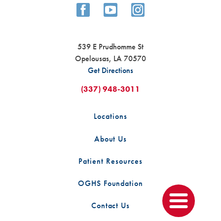
539 E Prudhomme St
Opelousas
,
LA
70570
Get Directions
For Opelousas native, Michael ...
News
(337) 948-3011
In late 2016, Micheal began experiencing a wave of
Locations
concerning symptoms including extreme fatigue,
shortness of breath, persistent laryngitis, and a ...
About Us
CONTINUE READING
Patient Resources
OGHS Foundation
Contact Us