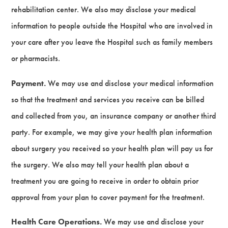
rehabilitation center. We also may disclose your medical
information to people outside the Hospital who are involved in
your care after you leave the Hospital such as family members
or pharmacists.
Payment.
We may use and disclose your medical information
so that the treatment and services you receive can be billed
and collected from you, an insurance company or another third
party. For example, we may give your health plan information
about surgery you received so your health plan will pay us for
the surgery. We also may tell your health plan about a
treatment you are going to receive in order to obtain prior
approval from your plan to cover payment for the treatment.
Health Care Operations.
We may use and disclose your