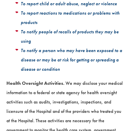
To report child or adult abuse, neglect or violence
To report reactions to medications or problems with
products
To notify people of recalls of products they may be
using
To notify a person who may have been exposed to a
disease or may be at risk for getting or spreading a
disease or condition
Health Oversight Activities.
We may disclose your medical
information to a federal or state agency for health oversight
activities such as audits, investigations, inspections, and
licensure of the Hospital and of the providers who treated you
at the Hospital. These activities are necessary for the
government to monitor the health care system, government