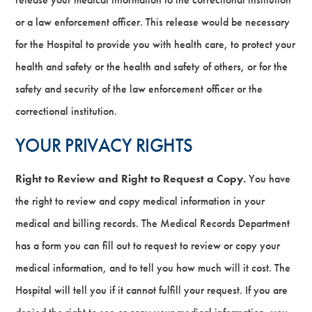
or a law enforcement officer. This release would be necessary
for the Hospital to provide you with health care, to protect your
health and safety or the health and safety of others, or for the
safety and security of the law enforcement officer or the
correctional institution.
YOUR PRIVACY RIGHTS
Right to Review and Right to Request a Copy.
You have
the right to review and copy medical information in your
medical and billing records. The Medical Records Department
has a form you can fill out to request to review or copy your
medical information, and to tell you how much will it cost. The
Hospital will tell you if it cannot fulfill your request. If you are