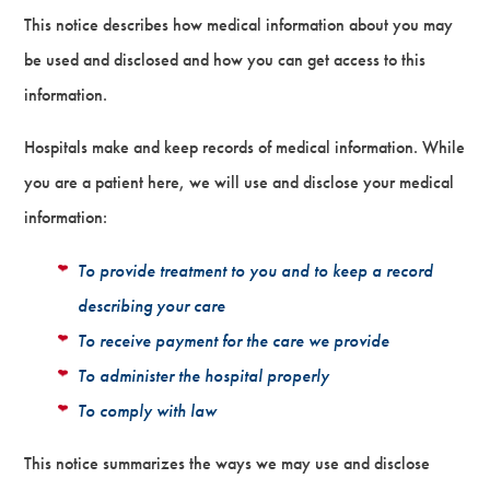
This notice describes how medical information about you may
be used and disclosed and how you can get access to this
information.
Hospitals make and keep records of medical information. While
you are a patient here, we will use and disclose your medical
information:
To provide treatment to you and to keep a record
describing your care
To receive payment for the care we provide
To administer the hospital properly
To comply with law
This notice summarizes the ways we may use and disclose