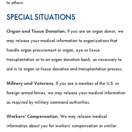
to others.
SPECIAL SITUATIONS
Organ and Tissue Donation.
If you are an organ donor, we
may release your medical information to organizations that
handle organ procurement or organ, eye or tissue
transplantation or to an organ donation bank, as necessary to
aid in its organ or tissue donation and transplantation process.
Military and Veterans.
If you are a member of the U.S. or
foreign armed forces, we may release your medical information
as required by military command authorities.
Workers' Compensation.
We may release medical
information about you for workers' compensation or similar