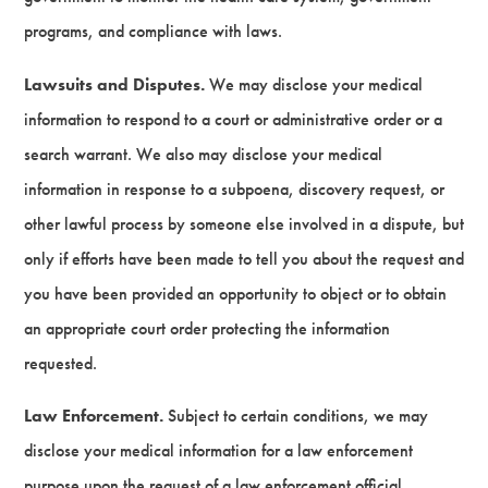
programs, and compliance with laws.
Lawsuits and Disputes.
We may disclose your medical
information to respond to a court or administrative order or a
search warrant. We also may disclose your medical
information in response to a subpoena, discovery request, or
other lawful process by someone else involved in a dispute, but
only if efforts have been made to tell you about the request and
you have been provided an opportunity to object or to obtain
an appropriate court order protecting the information
requested.
Law Enforcement.
Subject to certain conditions, we may
disclose your medical information for a law enforcement
purpose upon the request of a law enforcement official.