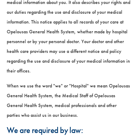
medical information about you. It also describes your rights and
our duties regarding the use and disclosure of your medical
information. This notice applies to all records of your care at
Opelousas General Health System, whether made by hospital
personnel or by your personal doctor. Your doctor and other
health care providers may use a different notice and policy
regarding the use and disclosure of your medical information in
their offices.
When we use the word "we" or "Hospital" we mean Opelousas
General Health System, the Medical Staff of Opelousas
General Health System, medical professionals and other
parties who assist us in our business.
We are required by law: