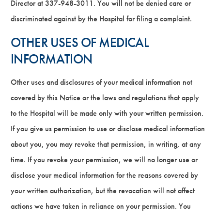
Director at 337-948-3011. You will not be denied care or
discriminated against by the Hospital for filing a complaint.
OTHER USES OF MEDICAL
INFORMATION
Other uses and disclosures of your medical information not
covered by this Notice or the laws and regulations that apply
to the Hospital will be made only with your written permission.
If you give us permission to use or disclose medical information
about you, you may revoke that permission, in writing, at any
time. If you revoke your permission, we will no longer use or
disclose your medical information for the reasons covered by
your written authorization, but the revocation will not affect
actions we have taken in reliance on your permission. You