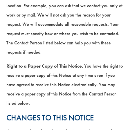
location. For example, you can ask that we contact you only at
work or by mail. We will not ask you the reason for your
request. We will accommodate all reasonable requests. Your
request must specify how or where you wish to be contacted.
The Contact Person listed below can help you with these
requests if needed.
Right to a Paper Copy of This Notice.
You have the right to
receive a paper copy of this Notice at any time even if you
have agreed to receive this Notice electronically. You may
receive a paper copy of this Notice from the Contact Person
listed below.
CHANGES TO THIS NOTICE