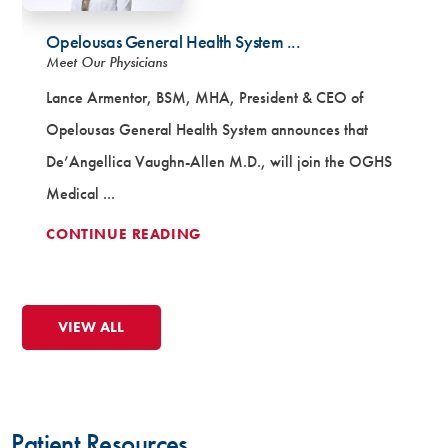
Opelousas General Health System ...
Meet Our Physicians
Lance Armentor, BSM, MHA, President & CEO of
Opelousas General Health System announces that
De’Angellica Vaughn-Allen M.D., will join the OGHS
Medical ...
CONTINUE READING
VIEW ALL
Patient Testimonial
Patient Resources