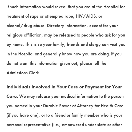
if such information would reveal that you are at the Hospital for
treatment of rape or attempted rape, HIV/AIDS, or
alcohol/drug abuse. Directory information, except for your
religious affiliation, may be released to people who ask for you
by name. This is so your family, friends and clergy can visit you
in the Hospital and generally know how you are doing. If you
do not want this information given out, please tell the
Admissions Clerk.
Individuals Involved in Your Care or Payment for Your
Care.
We may release your medical information to the person
you named in your Durable Power of Attorney for Health Care
(if you have one), or to a friend or family member who is your
personal representative (i.e., empowered under state or other