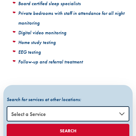
Board certified sleep specialists
Private bedrooms with staff in attendance for all night
monitoring
Digital video monitoring
Home study testing
EEG testing
Follow-up and referral treatment
Search for services at other locations:
SEARCH