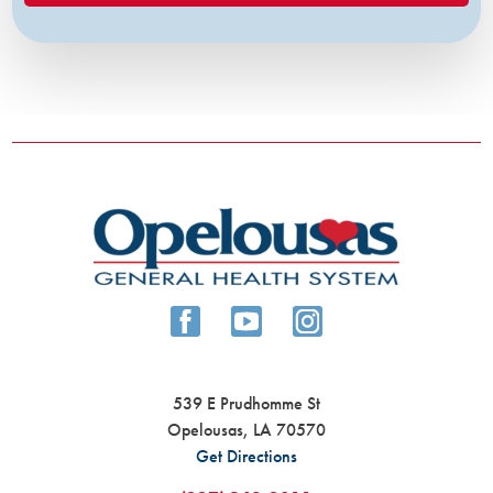
539 E Prudhomme St
Opelousas
,
LA
70570
Get Directions