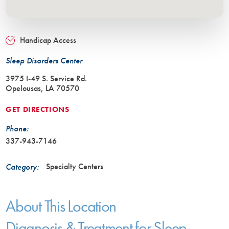
Handicap Access
Sleep Disorders Center
3975 I-49 S. Service Rd.
Opelousas, LA 70570
GET DIRECTIONS
Phone:
337-943-7146
Specialty Centers
Category:
About This Location
Diagnosis & Treatment for Sleep-