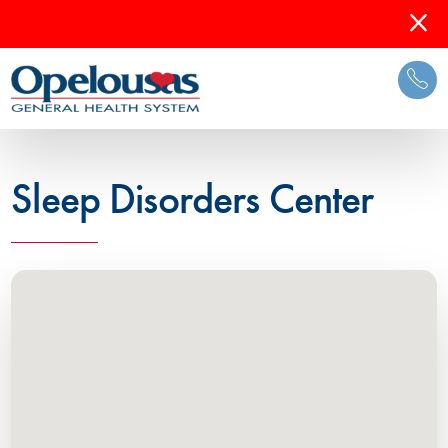
Sleep Disorders Center