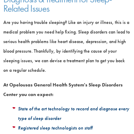
Related Issues
Are you having trouble sleeping? Like an injury or illness, this is a
medical problem you need help fixing. Sleep disorders can lead to
serious health problems like heart disease, depression, and high
blood pressure. Thankfully, by identifying the cause of your
sleeping issues, we can devise a treatment plan to get you back
on a regular schedule.
At Opelousas General Health System's Sleep Disorders
Center you can expect:
State of the art technology to record and diagnose every
type of sleep disorder
Registered sleep technologists on staff