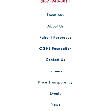
(337) 948-3011
Locations
About Us
Patient Resources
OGHS Foundation
Contact Us
Careers
Price Transparency
Events
News