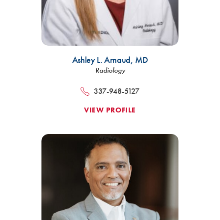
Ashley L. Arnaud,
MD
Radiology
337-948-5127
VIEW PROFILE