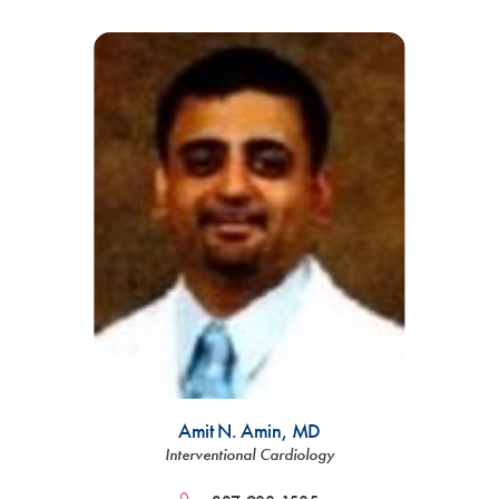
Amit N. Amin,
MD
Interventional Cardiology