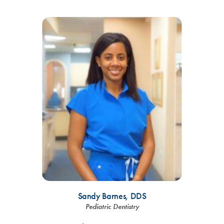
Sandy Barnes,
DDS
Pediatric Dentistry