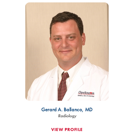
Gerard A. Ballanco,
MD
Radiology
VIEW PROFILE