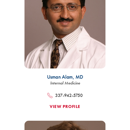
Usman Alam,
MD
Internal Medicine
337-942-5750
VIEW PROFILE