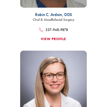
Robin C. Ardoin,
DDS
Oral & Maxillofacial Surgery
337-948-9878
VIEW PROFILE