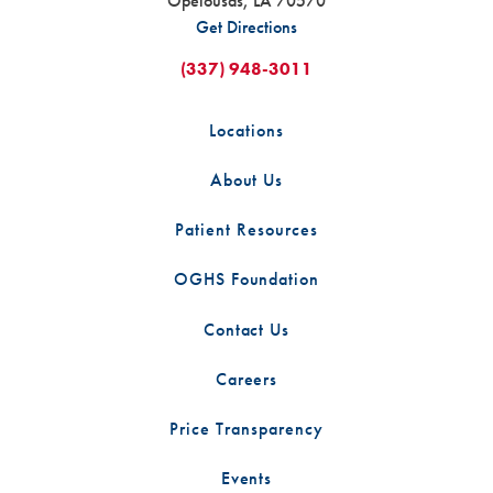
Opelousas
,
LA
70570
Get Directions
(337) 948-3011
Locations
About Us
Patient Resources
OGHS Foundation
Contact Us
Careers
Price Transparency
Events