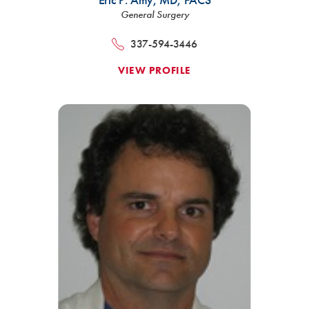
General Surgery
337-594-3446
VIEW PROFILE