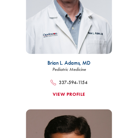
Brian L. Adams,
MD
Pediatric Medicine
337-594-1154
VIEW PROFILE