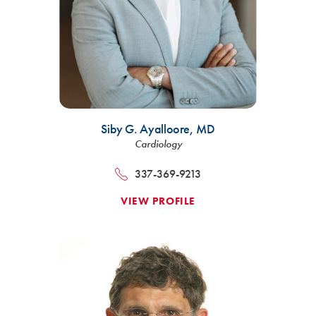
Siby G. Ayalloore,
MD
Cardiology
337-369-9213
VIEW PROFILE