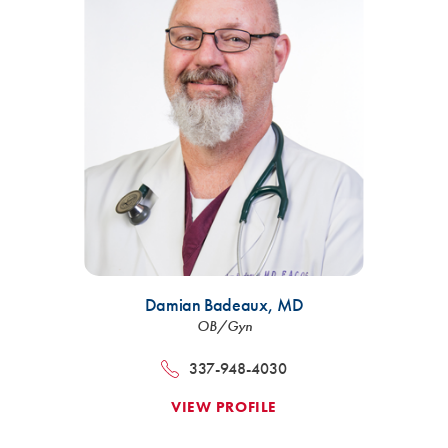
Damian Badeaux,
MD
OB/Gyn
337-948-4030
VIEW PROFILE