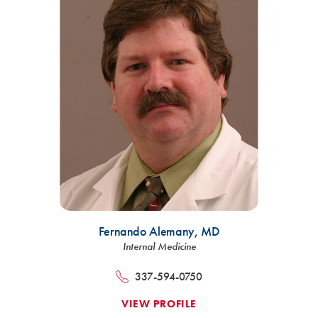
Fernando Alemany,
MD
Internal Medicine
337-594-0750
VIEW PROFILE