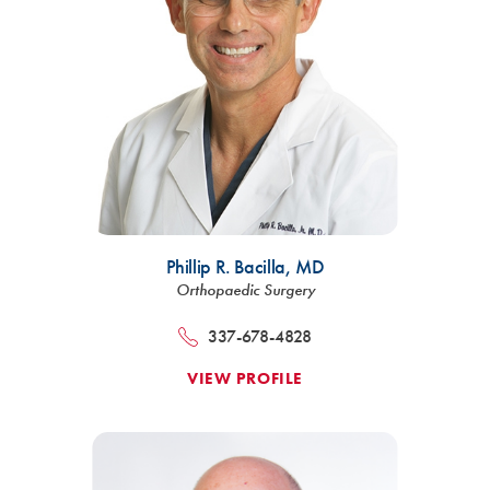
Phillip R. Bacilla,
MD
Orthopaedic Surgery
337-678-4828
VIEW PROFILE