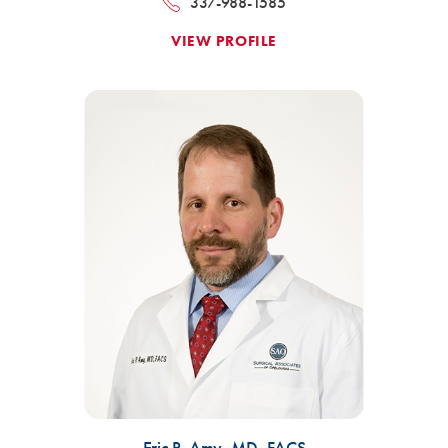
337-988-1585
VIEW PROFILE
Eric P. Amy,
MD, FACS