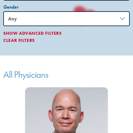
Gender
SHOW
ADVANCED FILTERS
CLEAR FILTERS
All Physicians