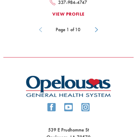
337-984-4747
VIEW PROFILE
Page
1
of
10
539 E Prudhomme St