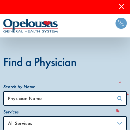
Find a Physician
Search by Name
Services