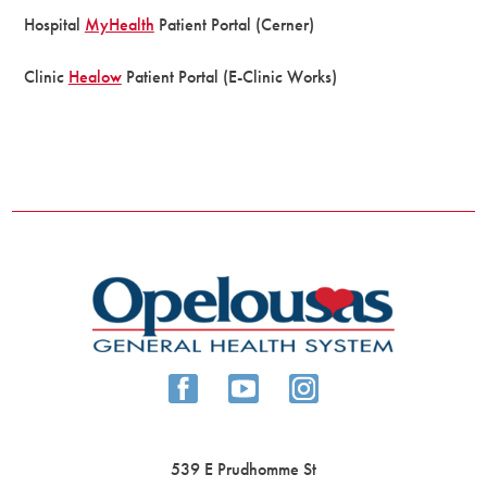
Hospital
MyHealth
Patient Portal (Cerner)
Clinic
Healow
Patient Portal (E-Clinic Works)
539 E Prudhomme St