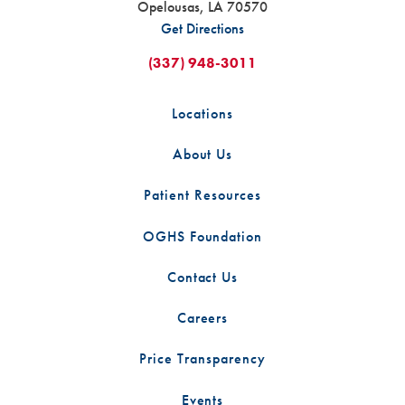
Opelousas
,
LA
70570
Get Directions
(337) 948-3011
Locations
About Us
Patient Resources
OGHS Foundation
Contact Us
Careers
Price Transparency
Events