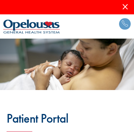
Patient Portal