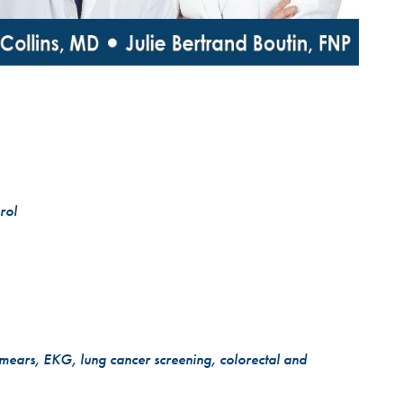
rol
smears, EKG, lung cancer screening, colorectal and