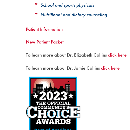
School and sports physicals
Nutritional and dietary counseling
Patient Information
New Patient Packet
To learn more about Dr. Elizabeth Collins
click here
To learn more about Dr. Jamie Collins
click here