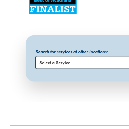
Search for services at other locations: