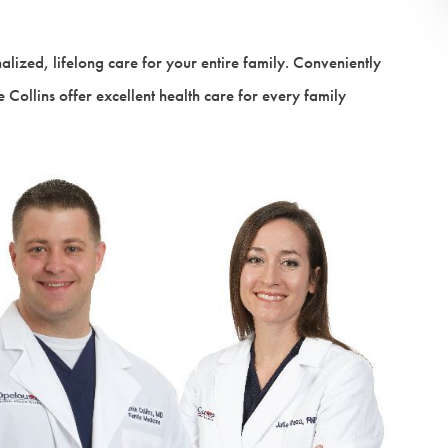
VIEW ALL SERVICES
alized, lifelong care for your entire family. Conveniently
 Collins offer excellent health care for every family