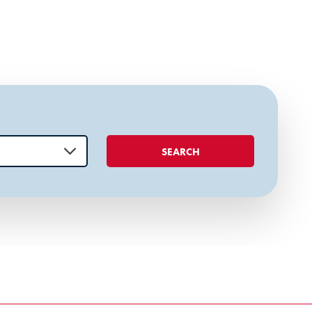
SEARCH