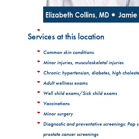
Services at this location
Common skin conditions
Minor injuries, musculoskeletal injuries
Chronic: hypertension, diabetes, high choleste
Adult wellness exams
Well child exams/Sick child exams
Vaccinations
Minor surgery
Diagnostic and preventative screenings: Pap 
prostate cancer screenings