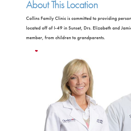
About This Location
Collins Family Clinic is committed to providing person
located off of I-49 in Sunset, Drs. Elizabeth and Jamie
member, from children to grandparents.