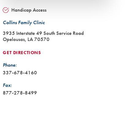
Handicap Access
Collins Family Clinic
3935 Interstate 49 South Service Road
Opelousas, LA 70570
GET DIRECTIONS
Phone:
337-678-4160
Fax:
877-278-8499