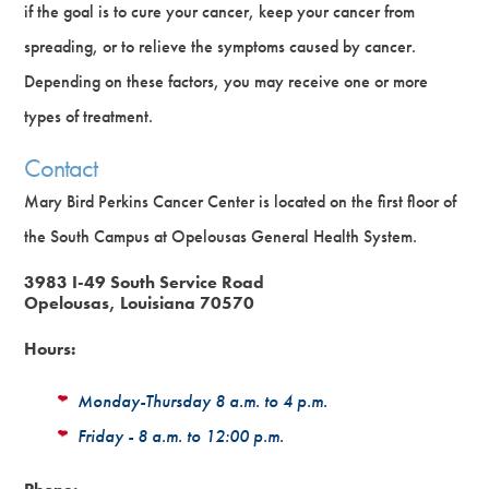
if the goal is to cure your cancer, keep your cancer from
spreading, or to relieve the symptoms caused by cancer.
Depending on these factors, you may receive one or more
types of treatment.
Contact
Mary Bird Perkins Cancer Center is located on the first floor of
the South Campus at Opelousas General Health System.
3983 I-49 South Service Road
Opelousas, Louisiana 70570
Hours:
Monday-Thursday 8 a.m. to 4 p.m.
Friday - 8 a.m. to 12:00 p.m.