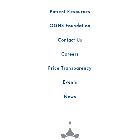
Patient Resources
OGHS Foundation
Contact Us
Careers
Price Transparency
Events
News