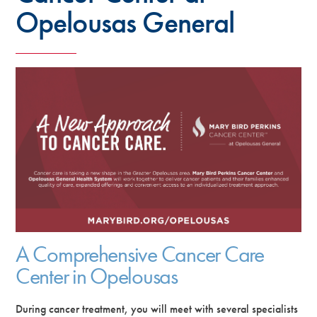
Opelousas General
A Comprehensive Cancer Care
Center in Opelousas
During cancer treatment, you will meet with several specialists