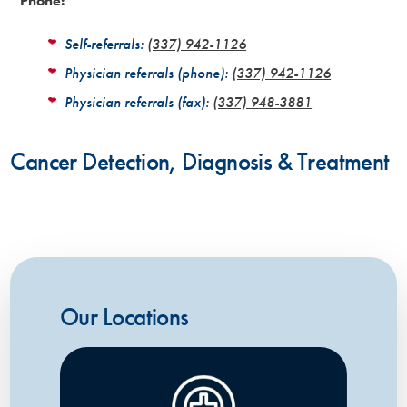
Phone:
Self-referrals:
(337) 942-1126
Physician referrals (phone):
(337) 942-1126
Physician referrals (fax):
(337) 948-3881
Cancer Detection, Diagnosis & Treatment
Our Locations