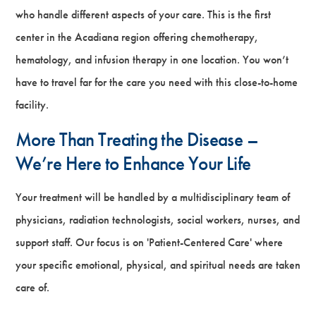
who handle different aspects of your care. This is the first
center in the Acadiana region offering chemotherapy,
hematology, and infusion therapy in one location. You won’t
have to travel far for the care you need with this close-to-home
facility.
More Than Treating the Disease –
We’re Here to Enhance Your Life
Your treatment will be handled by a multidisciplinary team of
physicians, radiation technologists, social workers, nurses, and
support staff. Our focus is on 'Patient-Centered Care' where
your specific emotional, physical, and spiritual needs are taken
care of.