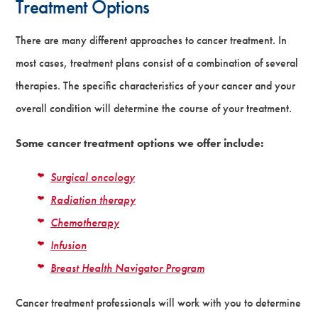
Treatment Options
There are many different approaches to cancer treatment. In
most cases, treatment plans consist of a combination of several
therapies. The specific characteristics of your cancer and your
overall condition will determine the course of your treatment.
Some cancer treatment options we offer include:
Surgical oncology
Radiation therapy
Chemotherapy
Infusion
Breast Health Navigator Program
Cancer treatment professionals will work with you to determine