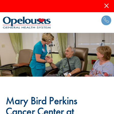
Mary Bird Perkins
Cancer Center at