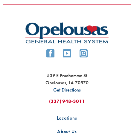
539 E Prudhomme St
Opelousas
,
LA
70570
Get Directions
(337) 948-3011
Locations
About Us