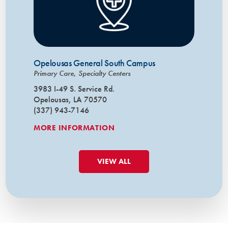
Opelousas General South Campus
Primary Care, Specialty Centers
3983 I-49 S. Service Rd.
Opelousas, LA 70570
(337) 943-7146
MORE INFORMATION
VIEW ALL