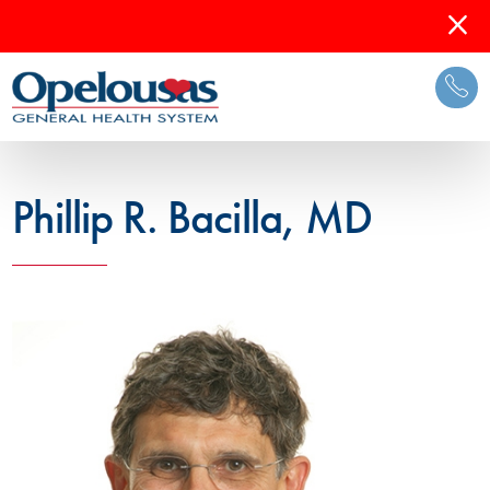
Phillip R. Bacilla, MD