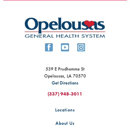
539 E Prudhomme St
Opelousas
,
LA
70570
Get Directions
(337) 948-3011
Locations
About Us