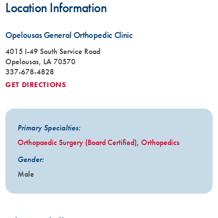
Location Information
Opelousas General Orthopedic Clinic
4015 I-49 South Service Road
Opelousas, LA 70570
337-678-4828
GET DIRECTIONS
Primary Specialties:
Orthopaedic Surgery (Board Certified),
Orthopedics
Gender:
Male