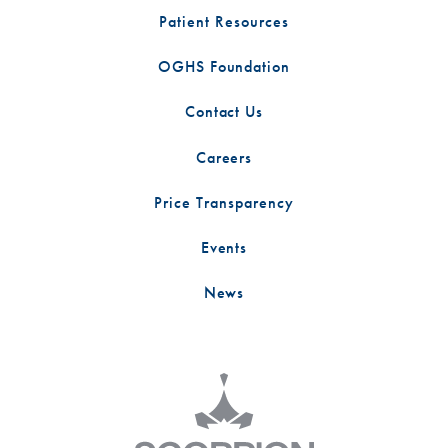
Patient Resources
OGHS Foundation
Contact Us
Careers
Price Transparency
Events
News