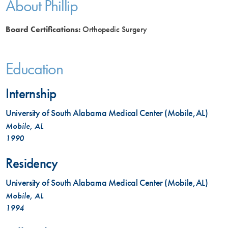
About Phillip
Board Certifications:
Orthopedic Surgery
Education
Internship
University of South Alabama Medical Center (Mobile,AL)
Mobile, AL
1990
Residency
University of South Alabama Medical Center (Mobile,AL)
Mobile, AL
1994