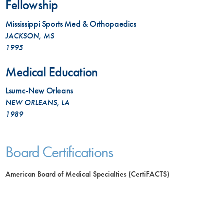
Fellowship
Mississippi Sports Med & Orthopaedics
JACKSON, MS
1995
Medical Education
Lsumc-New Orleans
NEW ORLEANS, LA
1989
Board Certifications
American Board of Medical Specialties (CertiFACTS)