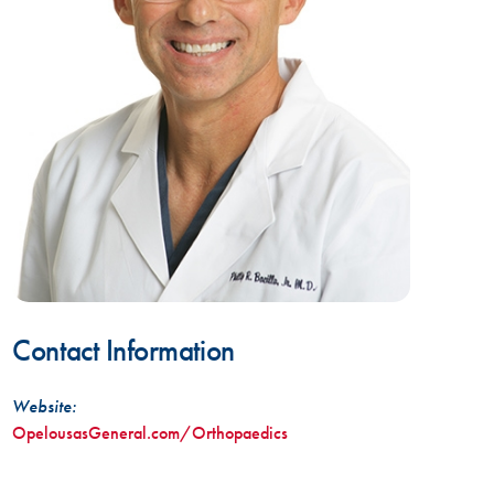
Contact Information
Website:
OpelousasGeneral.com/Orthopaedics