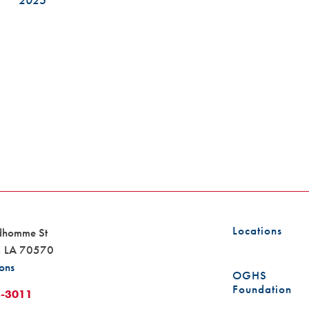
2025
Locations
dhomme St
,
LA
70570
ions
OGHS
Foundation
8-3011