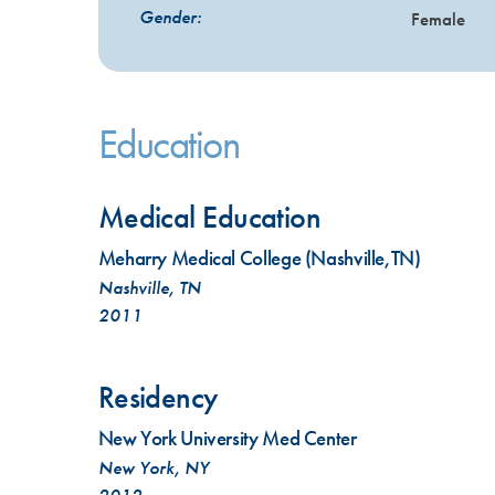
Gender:
Female
Education
Medical Education
Meharry Medical College (Nashville,TN)
Nashville, TN
2011
Residency
New York University Med Center
New York, NY