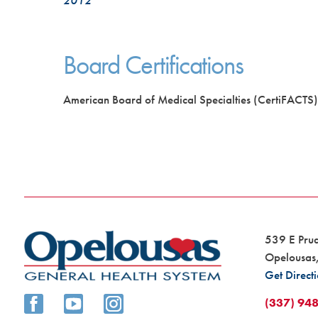
2012
Board Certifications
American Board of Medical Specialties (CertiFACTS)
539 E Pru
Opelousas
Get Direct
(337) 94