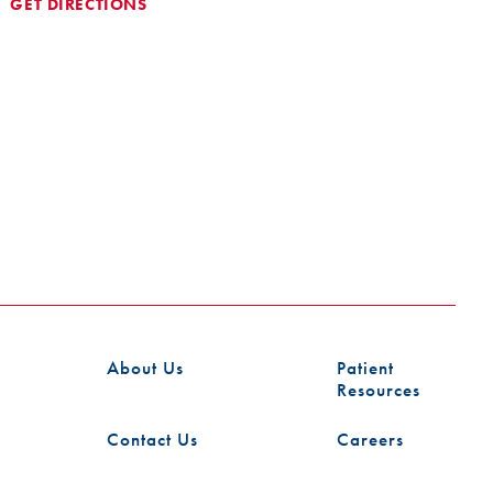
GET DIRECTIONS
About Us
Patient
Resources
Contact Us
Careers