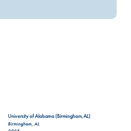
VIEW ALL SERVICES
University of Alabama (Birmingham,AL)
Birmingham, AL