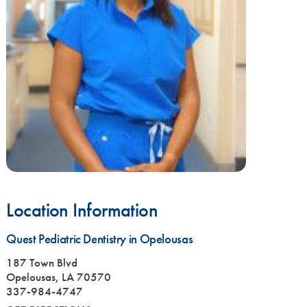
Location Information
Quest Pediatric Dentistry in Opelousas
187 Town Blvd
Opelousas, LA 70570
337-984-4747