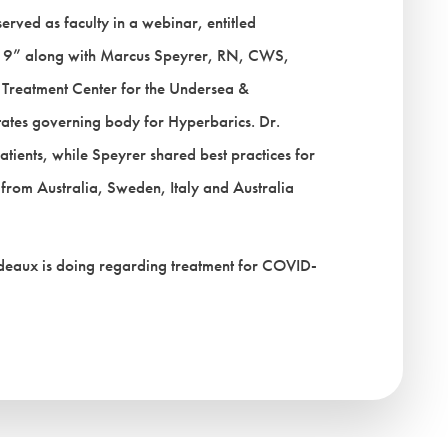
rved as faculty in a webinar, entitled
19” along with Marcus Speyrer, RN, CWS,
reatment Center for the Undersea &
tates governing body for Hyperbarics. Dr.
tients, while Speyrer shared best practices for
y from Australia, Sweden, Italy and Australia
bodeaux is doing regarding treatment for COVID-