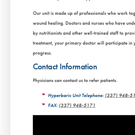
Our unit is made up of professionals who work tog
wound healing. Doctors and nurses who have under
by nutritionists and other well-trained staff to pr
treatment, your primary doctor will participate in
progress.
Contact Information
Physicians can contact us to refer patients.
Hyperbaric Unit Telephone:
(337) 948-5
FAX:
(337) 948-5171