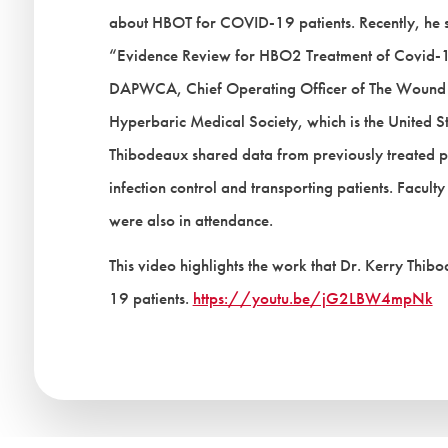
about HBOT for COVID-19 patients. Recently, he se
“Evidence Review for HBO2 Treatment of Covid-
DAPWCA, Chief Operating Officer of The Wound T
Hyperbaric Medical Society, which is the United S
Thibodeaux shared data from previously treated pa
infection control and transporting patients. Facult
were also in attendance.
This video highlights the work that Dr. Kerry Thi
19 patients.
https://youtu.be/jG2LBW4mpNk