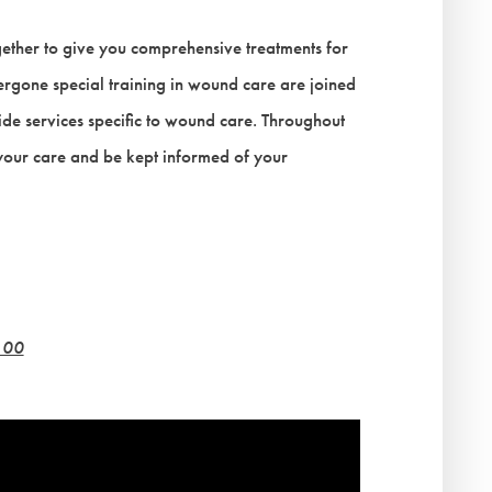
ether to give you comprehensive treatments for
gone special training in wound care are joined
ovide services specific to wound care. Throughout
 your care and be kept informed of your
100