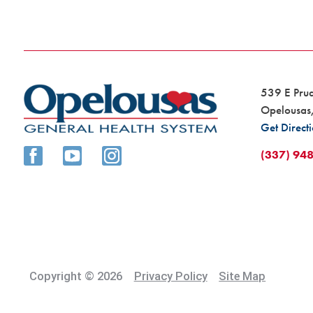
539 E Pru
Opelousas
Get Direct
(337) 94
Copyright © 2026
Privacy Policy
Site Map