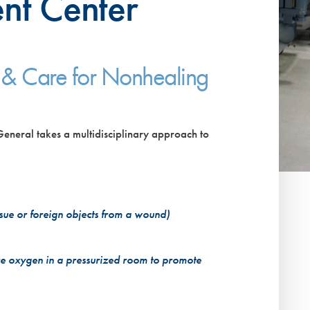
nt Center
VIEW ALL SERVICES
 & Care for Nonhealing
neral takes a multidisciplinary approach to
ue or foreign objects from a wound)
e oxygen in a pressurized room to promote