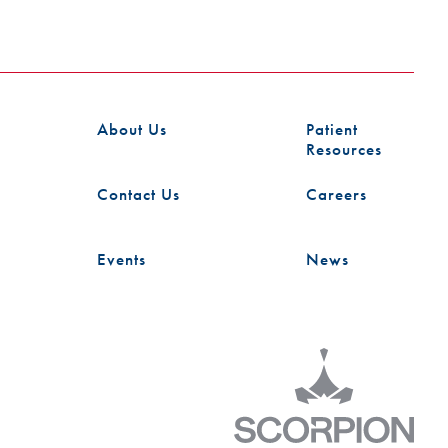
About Us
Patient
Resources
Contact Us
Careers
Events
News