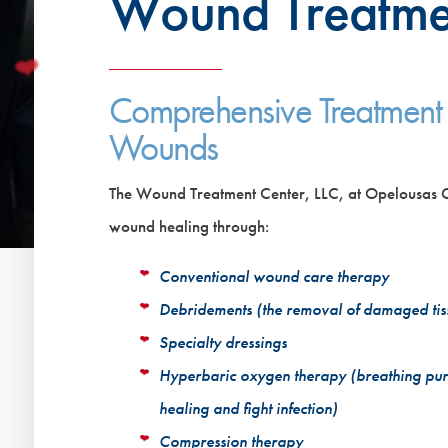
Wound Treatme
Comprehensive Treatment
Wounds
The Wound Treatment Center, LLC, at Opelousas Ge
wound healing through:
Conventional wound care therapy
Debridements (the removal of damaged tiss
Specialty dressings
Hyperbaric oxygen therapy (breathing pur
healing and fight infection)
Compression therapy