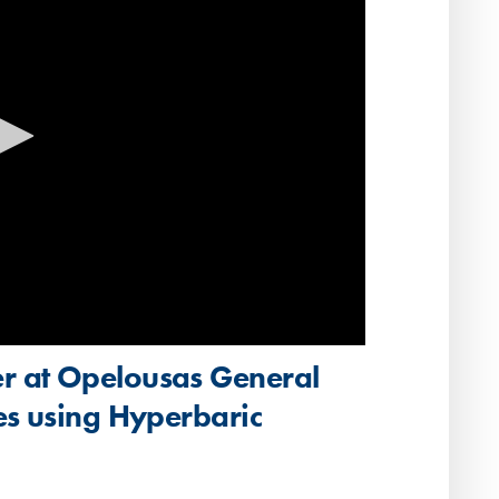
r at Opelousas General
es using Hyperbaric