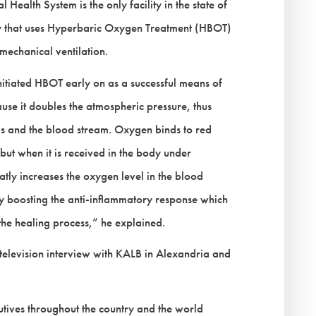
alth System is the only facility in the state of
try that uses Hyperbaric Oxygen Treatment (HBOT)
mechanical ventilation.
iated HBOT early on as a successful means of
ause it doubles the atmospheric pressure, thus
gs and the blood stream. Oxygen binds to red
but when it is received in the body under
eatly increases the oxygen level in the blood
lly boosting the anti-inflammatory response which
 the healing process,” he explained.
 television interview with KALB in Alexandria and
tives throughout the country and the world