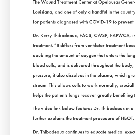
The Wound Treatment Center at Opelousas General He
Louisiana, and one of only a handful in the coun
for patients diagnosed with COVID-19 to prevent 
Dr. Kerry Thibodeaux, FACS, CWSP, FAPWCA, init
treatment. “It differs from ventilator treatment bec
doubling the amount of oxygen that enters the lun
blood cells, and is delivered throughout the body, 
pressure, it also dissolves in the plasma, which gr
stream. This allows cells to work normally, crucia
helps the patients lungs recover greatly benefiting
The video link below features Dr. Thibodeaux in a
further explains the treatment procedure of HBOT.
Dr. Thibodeaux continues to educate medical execu