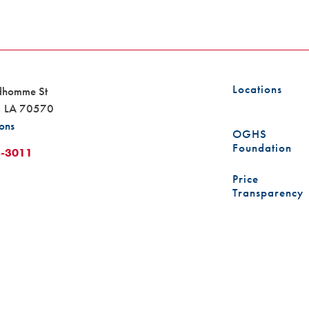
Locations
dhomme St
,
LA
70570
ions
OGHS
Foundation
8-3011
Price
Transparency