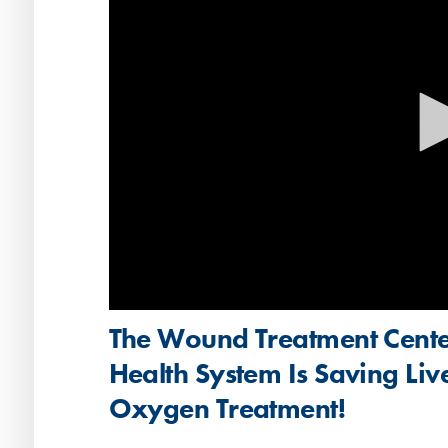
Volume
The Wound Treatment Cente
90%
Health System Is Saving Liv
Oxygen Treatment!