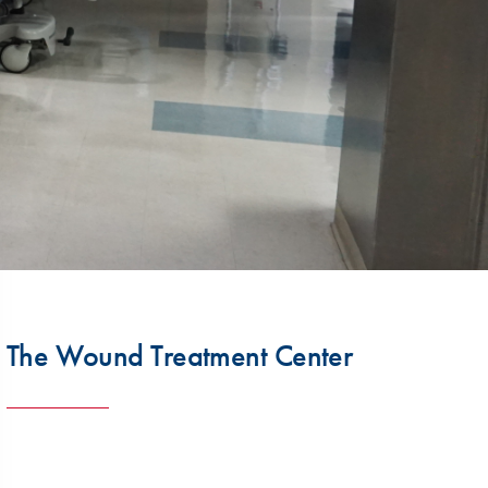
The Wound Treatment Center