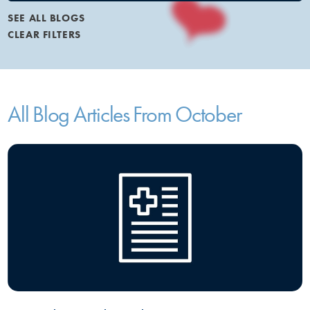
SEE ALL BLOGS
CLEAR FILTERS
All Blog Articles
From October