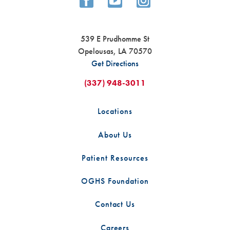
539 E Prudhomme St
Opelousas
,
LA
70570
Get Directions
(337) 948-3011
Locations
About Us
Patient Resources
OGHS Foundation
Contact Us
Careers