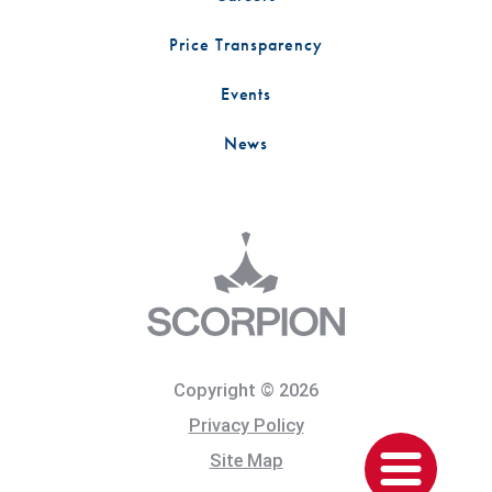
Price Transparency
Events
News
Copyright © 2026
Privacy Policy
Site Map