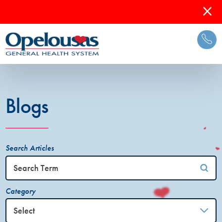
Blogs
Search Articles
Category