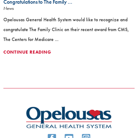
Congratulations to The Family ...
News
Opelousas General Health System would like to recognize and
congratulate The Family Clinic on their recent award from CMS,
The Centers for Medicare ...
CONTINUE READING