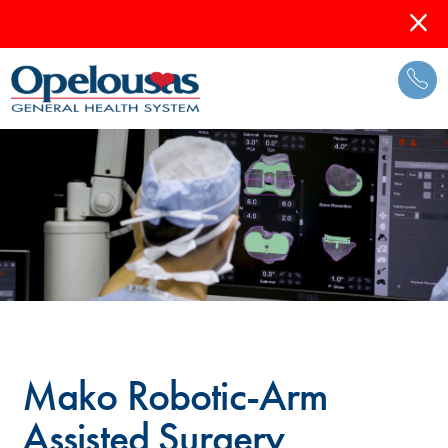
Mako Robotic-Arm
Assisted Surgery