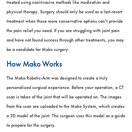
treated using noninvasive methods like medication and
physical therapy. Surgery should only be used as a last-resort
treatment when these more conservative options can’t provide
the pain relief you need. If you are struggling with joint pain
and have not found success through other treatments, you may
be a candidate for Mako surgery.
How Mako Works
The Mako Robotic-Arm was designed to create a truly
personalized surgical experience. Before your operation, a CT
scan is taken of the joint that will be operated on. The images
from the scan are uploaded to the Mako System, which creates
a 3D model of the joint. The surgeon uses this model as a guide
to prepare for the surgery.