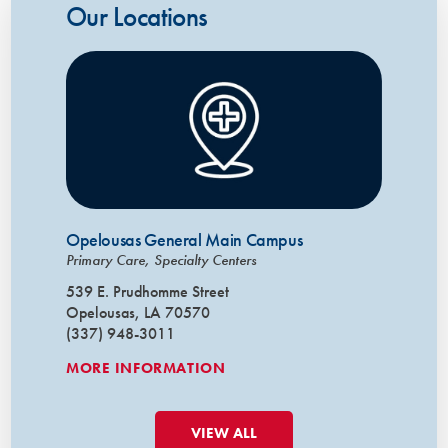
Our Locations
Opelousas General Main Campus
Primary Care, Specialty Centers
539 E. Prudhomme Street
Opelousas, LA 70570
(337) 948-3011
MORE INFORMATION
VIEW ALL