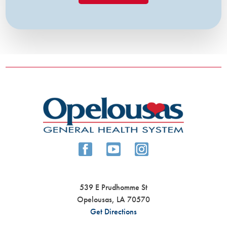
539 E Prudhomme St
Opelousas
,
LA
70570
Get Directions