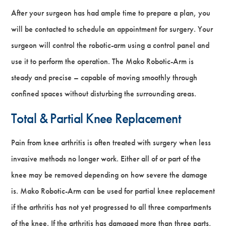
After your surgeon has had ample time to prepare a plan, you
will be contacted to schedule an appointment for surgery. Your
surgeon will control the robotic-arm using a control panel and
use it to perform the operation. The Mako Robotic-Arm is
steady and precise – capable of moving smoothly through
confined spaces without disturbing the surrounding areas.
Total & Partial Knee Replacement
Pain from knee arthritis is often treated with surgery when less
invasive methods no longer work. Either all of or part of the
knee may be removed depending on how severe the damage
is. Mako Robotic-Arm can be used for partial knee replacement
if the arthritis has not yet progressed to all three compartments
of the knee. If the arthritis has damaged more than three parts,