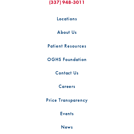
(337) 948-3011
Locations
About Us
Patient Resources
OGHS Foundation
Contact Us
Careers
Price Transparency
Events
News