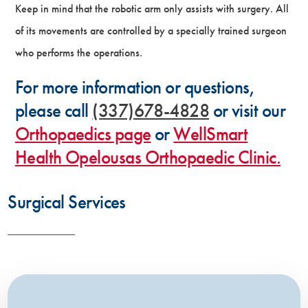
Keep in mind that the robotic arm only assists with surgery. All
of its movements are controlled by a specially trained surgeon
who performs the operations.
For more information or questions,
please call
(337)678-4828
or visit our
Orthopaedics page
or
WellSmart
Health Opelousas Orthopaedic Clinic.
Surgical Services