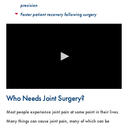
precision
Faster patient recovery following surgery
Who Needs Joint Surgery?
Most people experience joint pain at some point in their lives.
Many things can cause joint pain, many of which can be