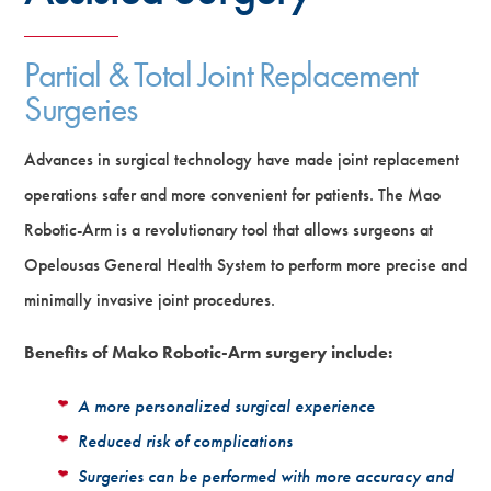
Partial & Total Joint Replacement
Surgeries
Advances in surgical technology have made joint replacement
operations safer and more convenient for patients. The Mao
Robotic-Arm is a revolutionary tool that allows surgeons at
Opelousas General Health System to perform more precise and
minimally invasive joint procedures.
Benefits of Mako Robotic-Arm surgery include:
A more personalized surgical experience
Reduced risk of complications
Surgeries can be performed with more accuracy and