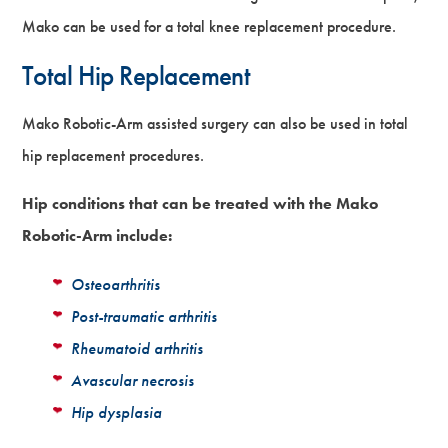
Mako can be used for a total knee replacement procedure.
Total Hip Replacement
Mako Robotic-Arm assisted surgery can also be used in total
hip replacement procedures.
Hip conditions that can be treated with the Mako
Robotic-Arm include:
Osteoarthritis
Post-traumatic arthritis
Rheumatoid arthritis
Avascular necrosis
Hip dysplasia