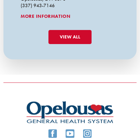
(337) 943-7146
MORE INFORMATION
VIEW ALL