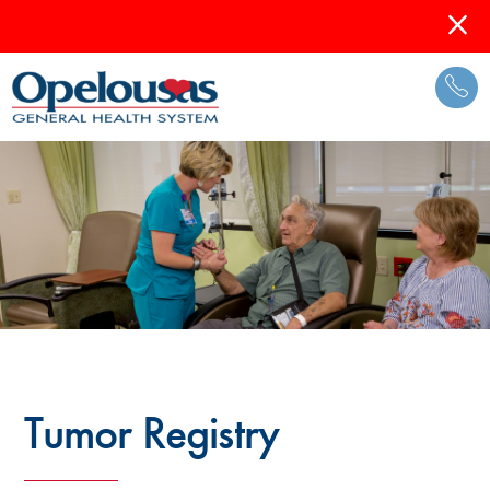
Tumor Registry