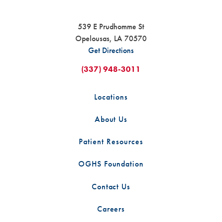
539 E Prudhomme St
Opelousas
,
LA
70570
Get Directions
(337) 948-3011
Locations
About Us
Patient Resources
OGHS Foundation
Contact Us
Careers