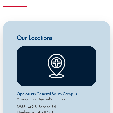
Our Locations
Opelousas General South Campus
Primary Care, Specialty Centers
3983 I-49 S. Service Rd.
Opelousas, LA 70570