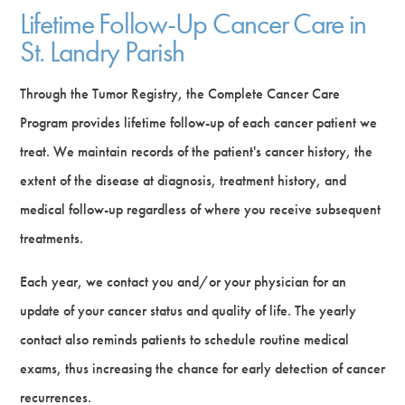
Lifetime Follow-Up Cancer Care in
St. Landry Parish
Through the Tumor Registry, the Complete Cancer Care
Program provides lifetime follow-up of each cancer patient we
treat. We maintain records of the patient's cancer history, the
extent of the disease at diagnosis, treatment history, and
medical follow-up regardless of where you receive subsequent
treatments.
Each year, we contact you and/or your physician for an
update of your cancer status and quality of life. The yearly
contact also reminds patients to schedule routine medical
exams, thus increasing the chance for early detection of cancer
recurrences.