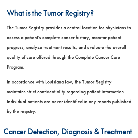
What is the Tumor Registry?
The Tumor Registry provides a central location for physicians to
access a patient's complete cancer history, monitor patient
progress, analyze treatment results, and evaluate the overall
quality of care offered through the Complete Cancer Care
Program.
In accordance with Louisiana law, the Tumor Registry
maintains strict confidentiality regarding patient information.
Individual patients are never identified in any reports published
by the registry.
Cancer Detection, Diagnosis & Treatment