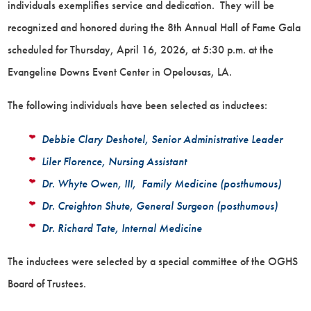
individuals exemplifies service and dedication. They will be
recognized and honored during the 8th Annual Hall of Fame Gala
scheduled for Thursday, April 16, 2026, at 5:30 p.m. at the
Evangeline Downs Event Center in Opelousas, LA.
The following individuals have been selected as inductees:
Debbie Clary Deshotel, Senior Administrative Leader
Liler Florence, Nursing Assistant
Dr. Whyte Owen, III, Family Medicine (posthumous)
Dr. Creighton Shute, General Surgeon (posthumous)
Dr. Richard Tate, Internal Medicine
The inductees were selected by a special committee of the OGHS
Board of Trustees.