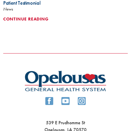
Patient Testimonial
News
CONTINUE READING
539 E Prudhomme St
Opelousas
,
LA
70570