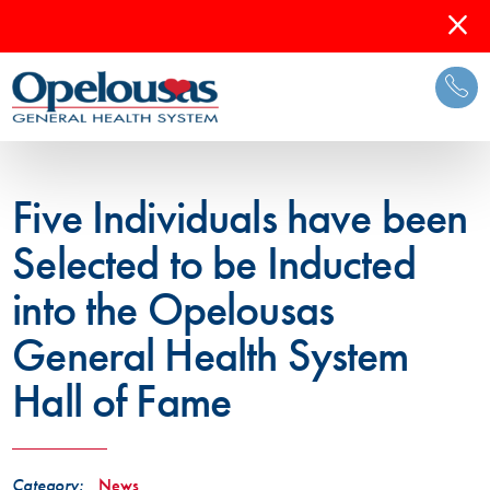
Five Individuals have been
Selected to be Inducted
into the Opelousas
General Health System
Hall of Fame
Category:
News