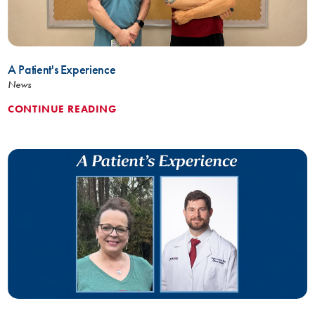
A Patient's Experience
News
CONTINUE READING