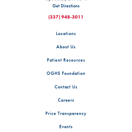
Get Directions
(337) 948-3011
Locations
About Us
Patient Resources
OGHS Foundation
Contact Us
Careers
Price Transparency
Events