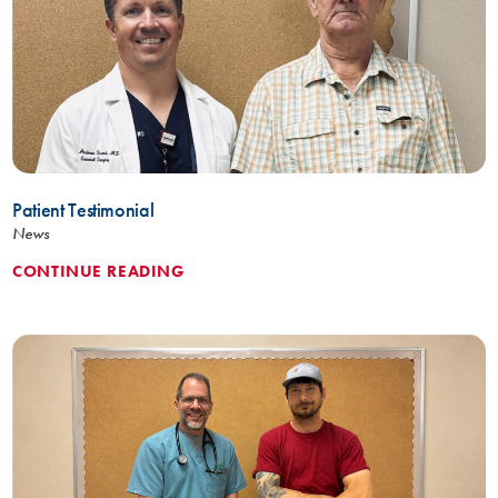
Patient Testimonial
News
CONTINUE READING