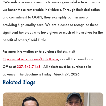
“We welcome our community to once again celebrate with us as
we honor these remarkable individuals. Through their dedication
and commitment to OGHS, they exemplify our mission of
providing high quality care. We are pleased to recognize these
significant honorees who have given so much of themselves for the
benefit of others,” said Tuttle.
For more information or to purchase tickets, visit
OpelousasGeneral.com/HallofFame
, or call the Foundation
Office at
337-943-7143
. All tickets must be purchased in
advance. The deadline is Friday, March 27, 2026.
Related Blogs