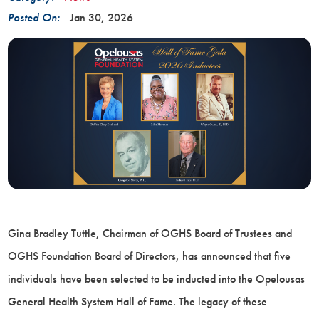
Posted On:
Jan 30, 2026
Gina Bradley Tuttle, Chairman of OGHS Board of Trustees and
OGHS Foundation Board of Directors, has announced that five
individuals have been selected to be inducted into the Opelousas
General Health System Hall of Fame. The legacy of these