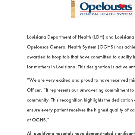
Louisiana Department of Health (LDH) and Louisiana
Opelousas General Health System (OGHS) has achieve
awarded to hospitals that have committed to quality
for mothers in Louisiana. This designation is active 
“We are very excited and proud to have received this
Officer. “It represents our unwavering commitment to
community. This recognition highlights the dedicatio
ensure every patient receives the highest quality of 
at OGHS.”
All qualifying hospitals have demonstrated significan