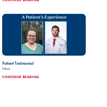
Patient Testimonial
News
CONTINUE READING