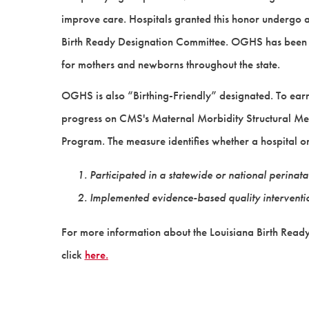
improve care. Hospitals granted this honor undergo 
Birth Ready Designation Committee. OGHS has been 
for mothers and newborns throughout the state.
OGHS is also “Birthing-Friendly” designated. To earn 
progress on CMS's Maternal Morbidity Structural Meas
Program. The measure identifies whether a hospital or
Participated in a statewide or national perina
Implemented evidence-based quality intervention
For more information about the Louisiana Birth Ready D
click
here.