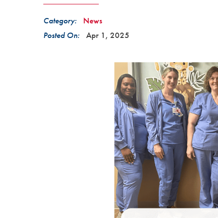
Category:
News
Posted On:
Apr 1, 2025