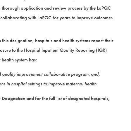
a thorough application and review process by the LaPQC
collaborating with LaPQC for years to improve outcomes
this designation, hospitals and health systems report their
ure to the Hospital Inpatient Quality Reporting (IQR)
 health system has:
tal quality improvement collaborative program: and,
s in hospital settings to improve maternal health.
esignation and for the full list of designated hospitals,