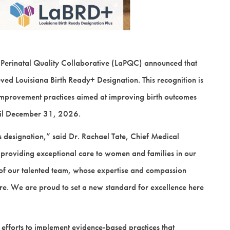
 Perinatal Quality Collaborative (LaPQC) announced that
d Louisiana Birth Ready+ Designation. This recognition is
 improvement practices aimed at improving birth outcomes
until December 31, 2026.
 designation,” said Dr. Rachael Tate, Chief Medical
 providing exceptional care to women and families in our
n of our talented team, whose expertise and compassion
care. We are proud to set a new standard for excellence here
t efforts to implement evidence-based practices that