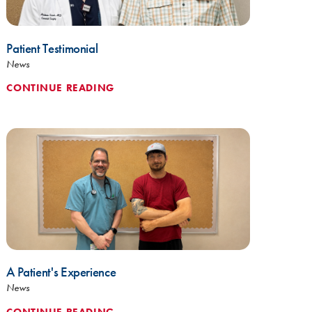
Patient Testimonial
News
CONTINUE READING
A Patient's Experience
News
CONTINUE READING