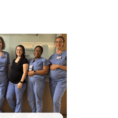
VIEW ALL SERVICES