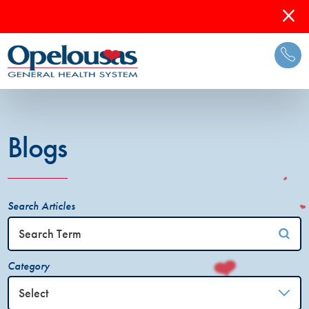
Blogs
Search Articles
Category