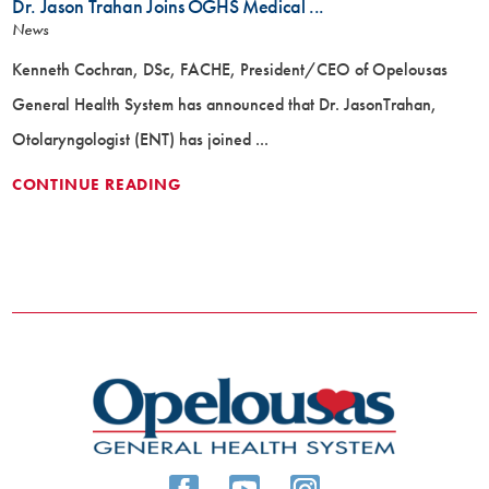
Dr. Jason Trahan Joins OGHS Medical ...
News
Kenneth Cochran, DSc, FACHE, President/CEO of Opelousas
General Health System has announced that Dr. JasonTrahan,
Otolaryngologist (ENT) has joined ...
CONTINUE READING