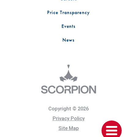
Price Transparency
Events
News
Copyright © 2026
Privacy Policy
Site Map