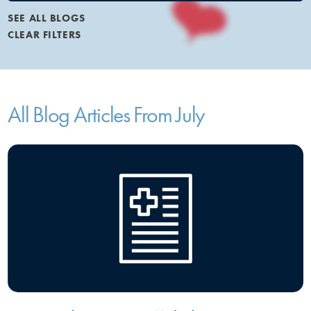
SEE ALL BLOGS
CLEAR FILTERS
All Blog Articles
From July