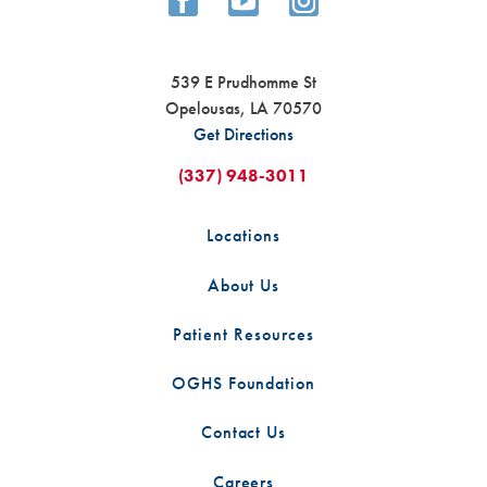
539 E Prudhomme St
Opelousas
,
LA
70570
Get Directions
(337) 948-3011
Locations
About Us
Patient Resources
OGHS Foundation
Contact Us
Careers