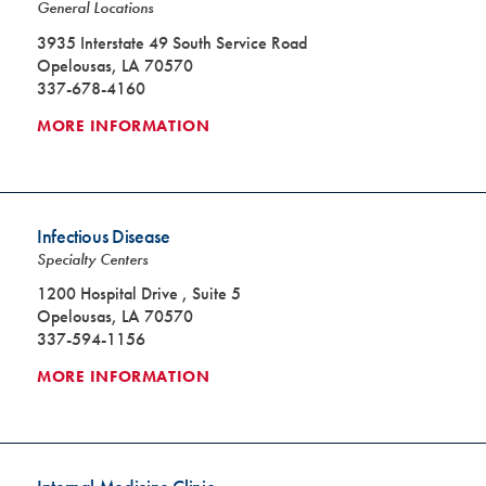
General Locations
3935 Interstate 49 South Service Road
Opelousas, LA 70570
337-678-4160
MORE INFORMATION
Infectious Disease
Specialty Centers
1200 Hospital Drive , Suite 5
Opelousas, LA 70570
337-594-1156
MORE INFORMATION