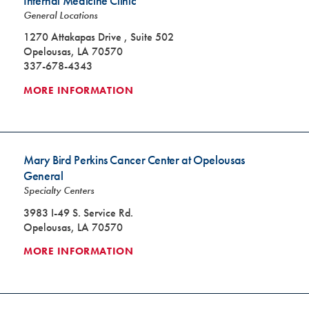
Internal Medicine Clinic
General Locations
1270 Attakapas Drive , Suite 502
Opelousas, LA 70570
337-678-4343
MORE INFORMATION
Mary Bird Perkins Cancer Center at Opelousas
General
Specialty Centers
3983 I-49 S. Service Rd.
Opelousas, LA 70570
MORE INFORMATION