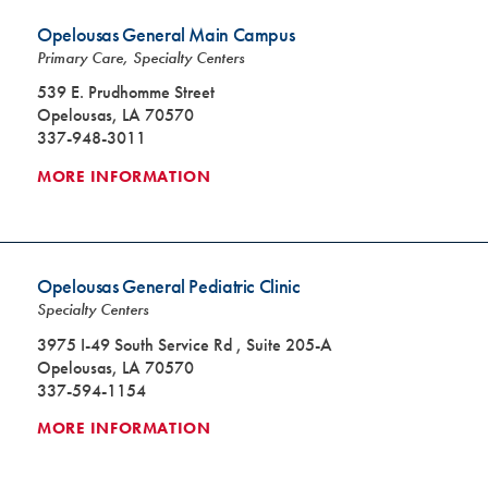
Opelousas General Main Campus
Primary Care, Specialty Centers
539 E. Prudhomme Street
Opelousas, LA 70570
337-948-3011
MORE INFORMATION
Opelousas General Pediatric Clinic
Specialty Centers
3975 I-49 South Service Rd , Suite 205-A
Opelousas, LA 70570
337-594-1154
MORE INFORMATION