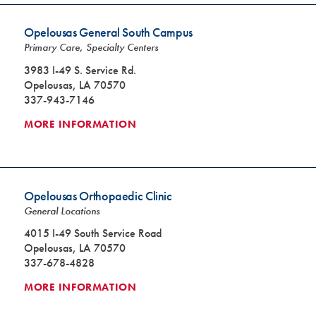
Opelousas General South Campus
Primary Care, Specialty Centers
3983 I-49 S. Service Rd.
Opelousas, LA 70570
337-943-7146
MORE INFORMATION
Opelousas Orthopaedic Clinic
General Locations
4015 I-49 South Service Road
Opelousas, LA 70570
337-678-4828
MORE INFORMATION