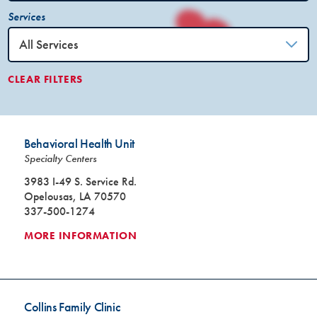
Services
CLEAR FILTERS
Behavioral Health Unit
Specialty Centers
3983 I-49 S. Service Rd.
Opelousas, LA 70570
337-500-1274
MORE INFORMATION
Collins Family Clinic