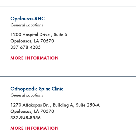
Opelousas-RHC
General Locations
1200 Hospital Drive , Suite 5
Opelousas, LA 70570
337-678-4285
MORE INFORMATION
Orthopaedic Spine Clinic
General Locations
1270 Attakapas Dr. , Building A, Suite 250-A
Opelousas, LA 70570
337-948-8556
MORE INFORMATION