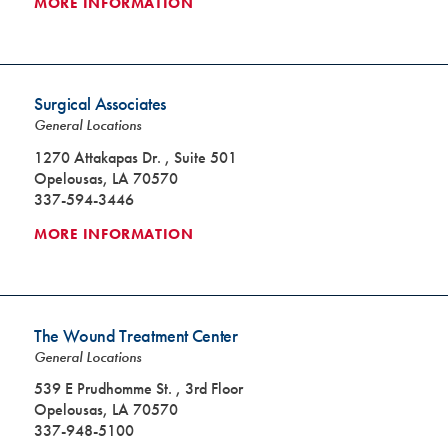
MORE INFORMATION
Surgical Associates
General Locations
1270 Attakapas Dr. , Suite 501
Opelousas, LA 70570
337-594-3446
MORE INFORMATION
The Wound Treatment Center
General Locations
539 E Prudhomme St. , 3rd Floor
Opelousas, LA 70570
337-948-5100