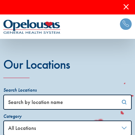
Our Locations
Search Locations
Category