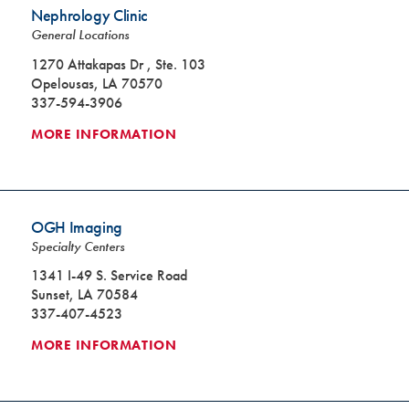
Nephrology Clinic
General Locations
1270 Attakapas Dr , Ste. 103
Opelousas, LA 70570
337-594-3906
MORE INFORMATION
OGH Imaging
Specialty Centers
1341 I-49 S. Service Road
Sunset, LA 70584
337-407-4523
MORE INFORMATION