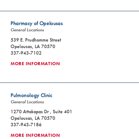
Pharmacy of Opelousas
General Locations
539 E. Prudhomme Street
Opelousas, LA 70570
337-943-7102
MORE INFORMATION
Pulmonology Clinic
General Locations
1270 Attakapas Dr , Suite 401
Opelousas, LA 70570
337-943-7186
MORE INFORMATION