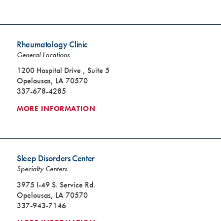
Rheumatology Clinic
General Locations
1200 Hospital Drive , Suite 5
Opelousas, LA 70570
337-678-4285
MORE INFORMATION
Sleep Disorders Center
Specialty Centers
3975 I-49 S. Service Rd.
Opelousas, LA 70570
337-943-7146