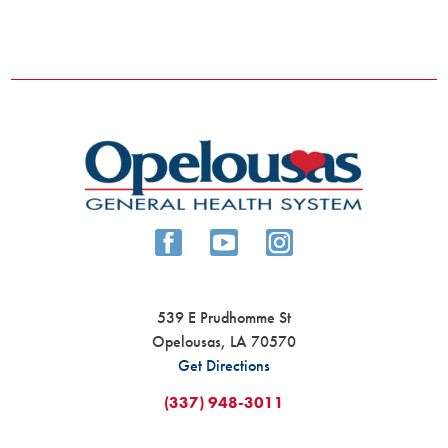
539 E Prudhomme St
Opelousas
,
LA
70570
Get Directions
(337) 948-3011