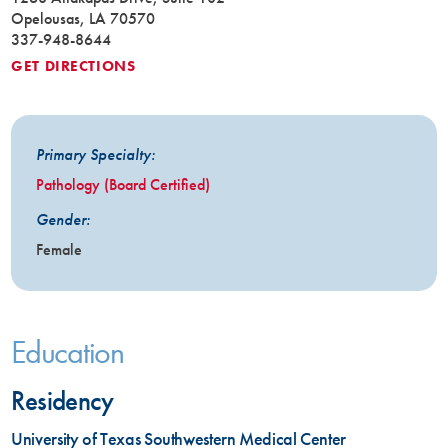
Opelousas, LA 70570
337-948-8644
GET DIRECTIONS
Primary Specialty:
Pathology (Board Certified)
Gender:
Female
Education
Residency
University of Texas Southwestern Medical Center