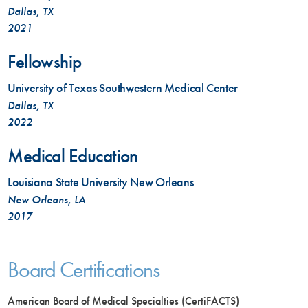
Dallas, TX
2021
Fellowship
University of Texas Southwestern Medical Center
Dallas, TX
2022
Medical Education
Louisiana State University New Orleans
New Orleans, LA
2017
Board Certifications
American Board of Medical Specialties (CertiFACTS)