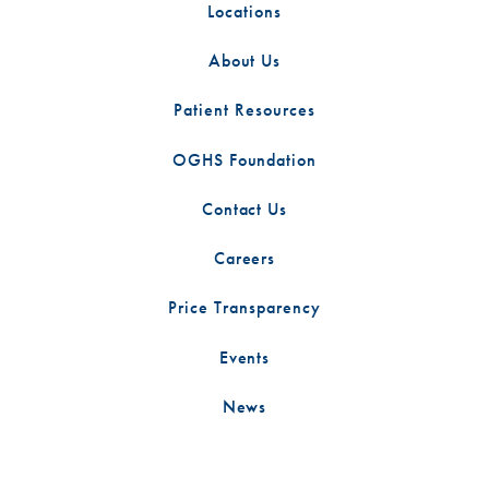
Locations
About Us
Patient Resources
OGHS Foundation
Contact Us
Careers
Price Transparency
Events
News