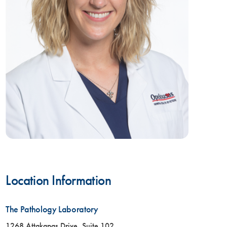
Location Information
The Pathology Laboratory
1268 Attakapas Drive, Suite 102