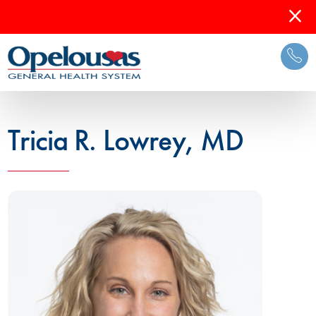
Tricia R. Lowrey, MD