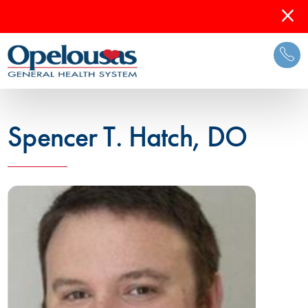
Spencer T. Hatch, DO