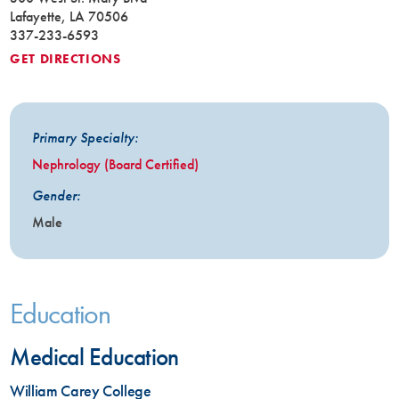
Lafayette, LA 70506
337-233-6593
GET DIRECTIONS
Primary Specialty:
Nephrology (Board Certified)
Gender:
Male
Education
Medical Education
William Carey College