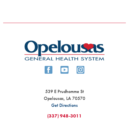
539 E Prudhomme St
Opelousas
,
LA
70570
Get Directions
(337) 948-3011