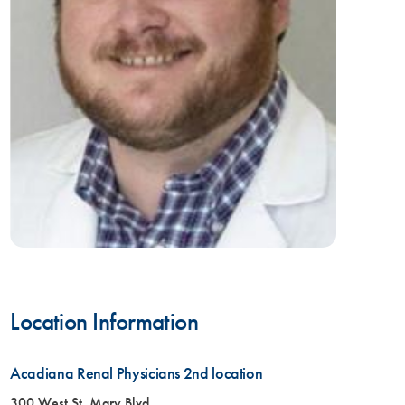
Location Information
Acadiana Renal Physicians 2nd location
300 West St. Mary Blvd