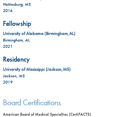
Hattiesburg, MS
2016
Fellowship
University of Alabama (Birmingham,AL)
Birmingham, AL
2021
Residency
University of Mississippi (Jackson,MS)
Jackson, MS
2019
Board Certifications
American Board of Medical Specialties (CertiFACTS)