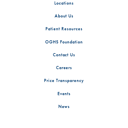
Locations
About Us
Patient Resources
OGHS Foundation
Contact Us
Careers
Price Transparency
Events
News