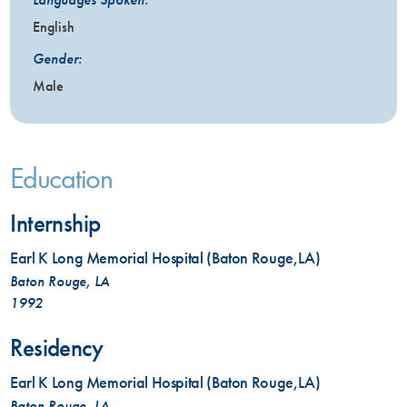
English
Gender:
Male
Education
Internship
Earl K Long Memorial Hospital (Baton Rouge,LA)
Baton Rouge, LA
1992
Residency
Earl K Long Memorial Hospital (Baton Rouge,LA)
Baton Rouge, LA