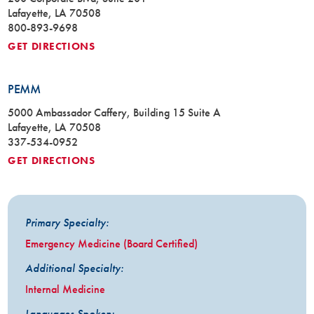
Lafayette, LA 70508
800-893-9698
GET DIRECTIONS
PEMM
5000 Ambassador Caffery, Building 15 Suite A
Lafayette, LA 70508
337-534-0952
GET DIRECTIONS
Primary Specialty:
Emergency Medicine (Board Certified)
Additional Specialty:
Internal Medicine
Languages Spoken: