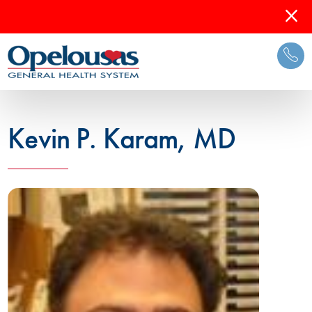
Kevin P. Karam, MD