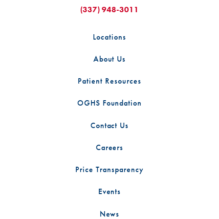
(337) 948-3011
Locations
About Us
Patient Resources
OGHS Foundation
Contact Us
Careers
Price Transparency
Events
News