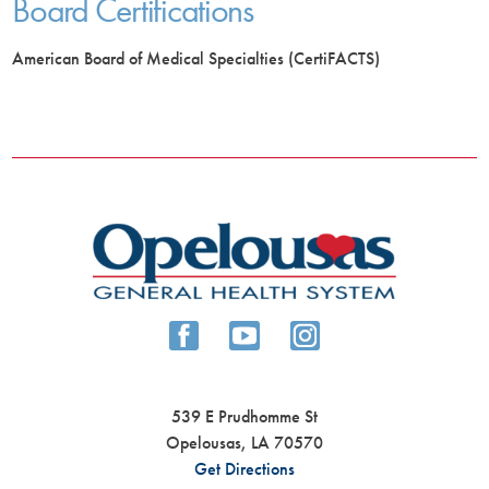
Board Certifications
American Board of Medical Specialties (CertiFACTS)
539 E Prudhomme St
Opelousas
,
LA
70570
Get Directions