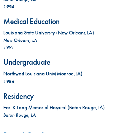
1994
Medical Education
Louisiana State University (New Orleans,LA)
New Orleans, LA
1991
Undergraduate
Northwest Louisiana Univ(Monroe,LA)
1986
Residency
Earl K Long Memorial Hospital (Baton Rouge,LA)
Baton Rouge, LA