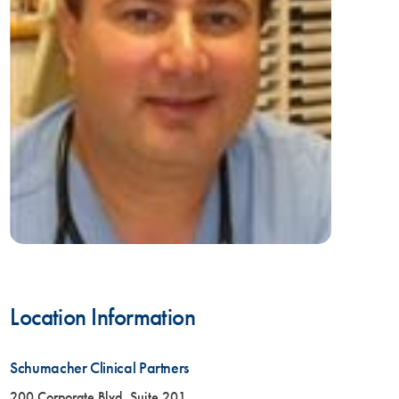
Location Information
Schumacher Clinical Partners
200 Corporate Blvd, Suite 201