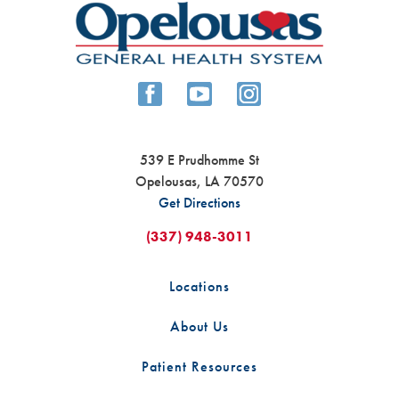
539 E Prudhomme St
Opelousas
,
LA
70570
Get Directions
(337) 948-3011
Locations
About Us
Patient Resources