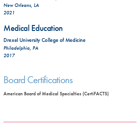
New Orleans, LA
2021
Medical Education
Drexel University College of Medicine
Philadelphia, PA
2017
Board Certifications
American Board of Medical Specialties (CertiFACTS)