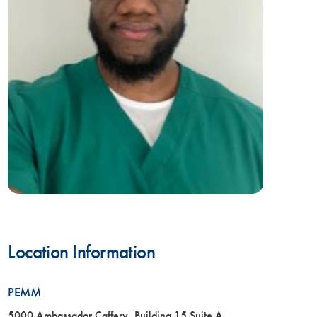
Location Information
PEMM
5000 Ambassador Caffery, Building 15 Suite A