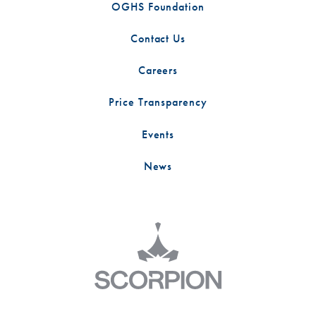
OGHS Foundation
Contact Us
Careers
Price Transparency
Events
News