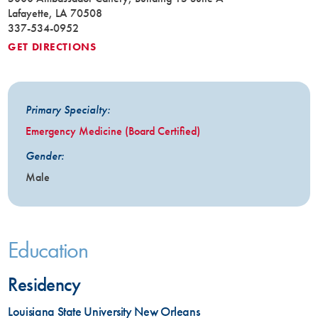
Lafayette, LA 70508
337-534-0952
GET DIRECTIONS
Primary Specialty:
Emergency Medicine (Board Certified)
Gender:
Male
Education
Residency
Louisiana State University New Orleans