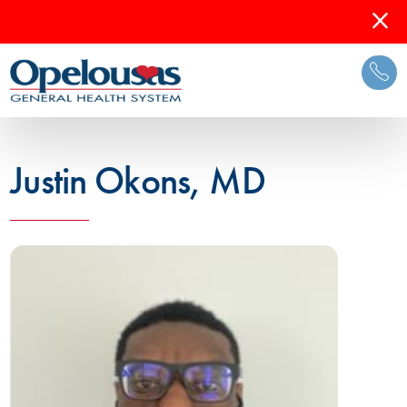
Justin Okons, MD