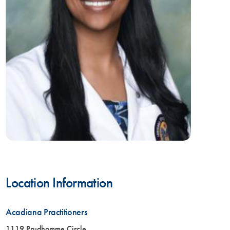
Location Information
Acadiana Practitioners
1119 Prudhomme Circle