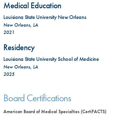
Medical Education
Louisiana State University New Orleans
New Orleans, LA
2021
Residency
Louisiana State University School of Medicine
New Orleans, LA
2025
Board Certifications
American Board of Medical Specialties (CertiFACTS)