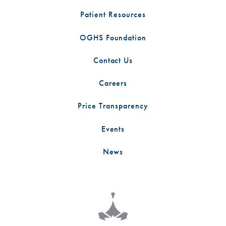
Patient Resources
OGHS Foundation
Contact Us
Careers
Price Transparency
Events
News