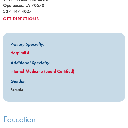
Opelousas, LA 70570
337-447-4027
GET DIRECTIONS
Primary Specialty:
Hospitalist
Additional Specialty:
Internal Medicine (Board Certified)
Gender:
Female
Education