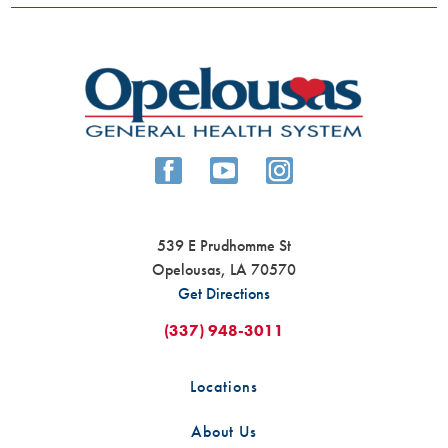
539 E Prudhomme St
Opelousas
,
LA
70570
Get Directions
(337) 948-3011
Locations
About Us