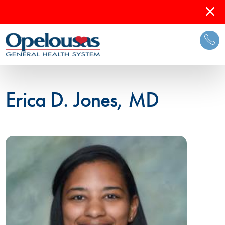
Erica D. Jones, MD