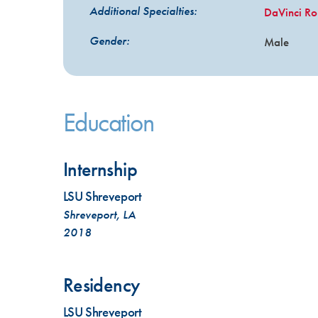
Additional Specialties:
DaVinci Ro
Gender:
Male
Education
Internship
LSU Shreveport
Shreveport, LA
2018
Residency
LSU Shreveport