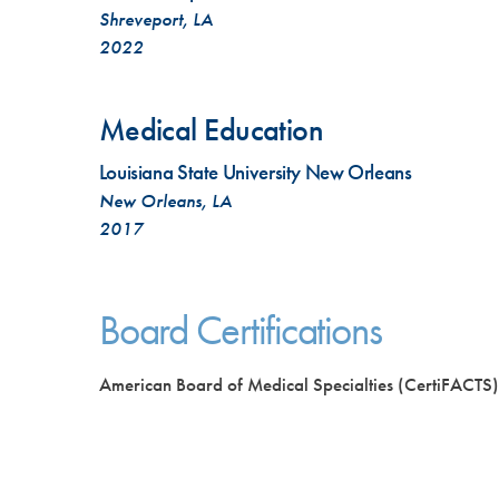
Shreveport, LA
2022
Medical Education
Louisiana State University New Orleans
New Orleans, LA
2017
Board Certifications
American Board of Medical Specialties (CertiFACTS)