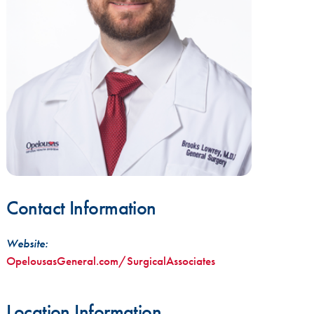
Contact Information
Website:
OpelousasGeneral.com/SurgicalAssociates
Location Information