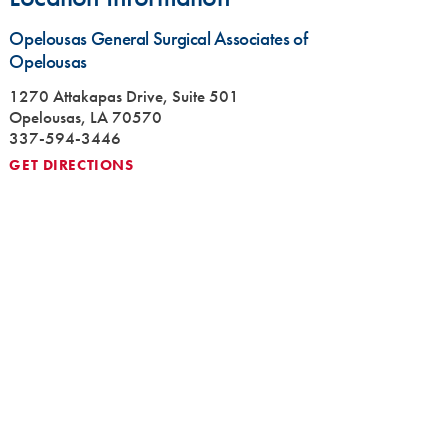
Opelousas General Surgical Associates of
Opelousas
1270 Attakapas Drive, Suite 501
Opelousas, LA 70570
337-594-3446
GET DIRECTIONS