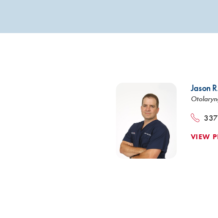
VIEW ALL SERVICES
Jason R
Otolaryn
337
VIEW P