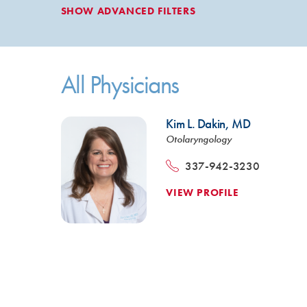
SHOW
ADVANCED FILTERS
All Physicians
Kim L. Dakin,
MD
Otolaryngology
337-942-3230
VIEW PROFILE