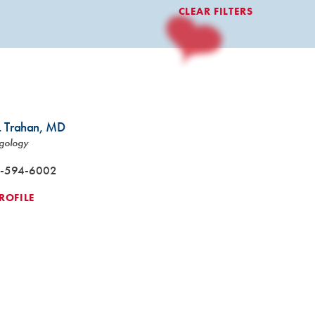
CLEAR FILTERS
. Trahan,
MD
gology
-594-6002
ROFILE